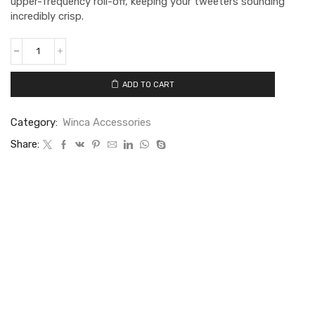
upper-frequency roll-off, keeping your tweeters sounding
incredibly crisp.
ADD TO CART
Category:
Winca Accessories
Share: