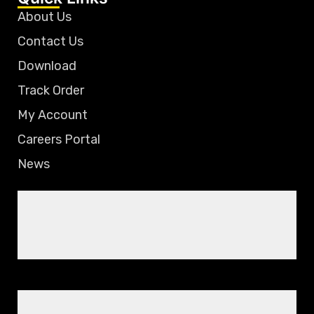
About Us
Contact Us
Download
Track Order
My Account
Careers Portal
News