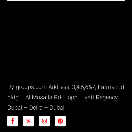
Dytgroups.com Address: 3,4,5,6&7, Fatma Eid
bldg – Al Musalla Rd – opp. Hyatt Regency
Dubai – Deira – Dubai