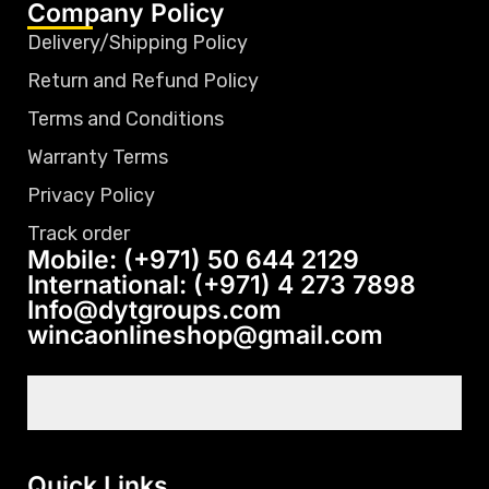
Company Policy
Delivery/Shipping Policy
Return and Refund Policy
Terms and Conditions
Warranty Terms
Privacy Policy
Track order
Mobile: (+971) 50 644 2129
International: (+971) 4 273 7898
Info@dytgroups.com
wincaonlineshop@gmail.com
Quick Links