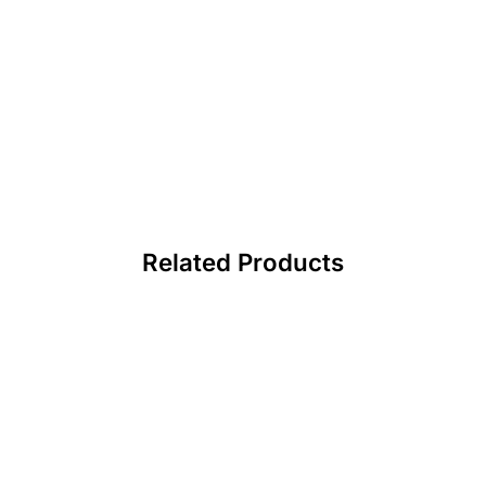
Related Products