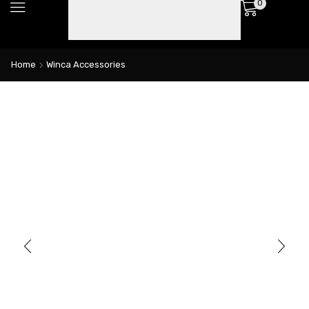
0
Home
Winca Accessories