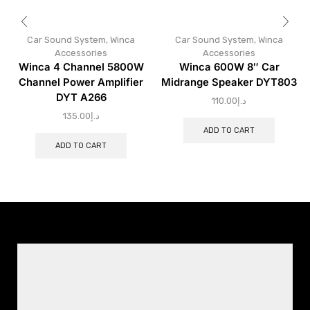
Car Sound System
,
Winca
Car Sound System
,
Winca
Accessories
Accessories
Winca 4 Channel 5800W
Winca 600W 8″ Car
Channel Power Amplifier
Midrange Speaker DYT803
DYT A266
110.00
د.إ
135.00
د.إ
ADD TO CART
ADD TO CART