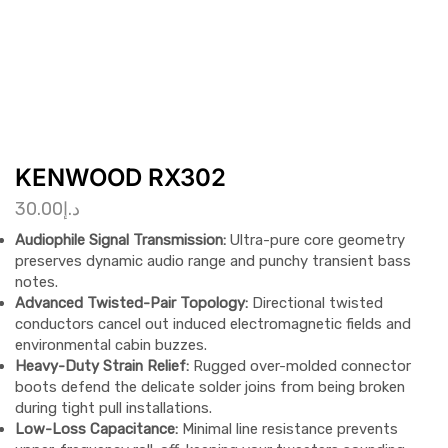
KENWOOD RX302
30.00
د.إ
Audiophile Signal Transmission:
Ultra-pure core geometry
preserves dynamic audio range and punchy transient bass
notes.
Advanced Twisted-Pair Topology:
Directional twisted
conductors cancel out induced electromagnetic fields and
environmental cabin buzzes.
Heavy-Duty Strain Relief:
Rugged over-molded connector
boots defend the delicate solder joins from being broken
during tight pull installations.
Low-Loss Capacitance:
Minimal line resistance prevents