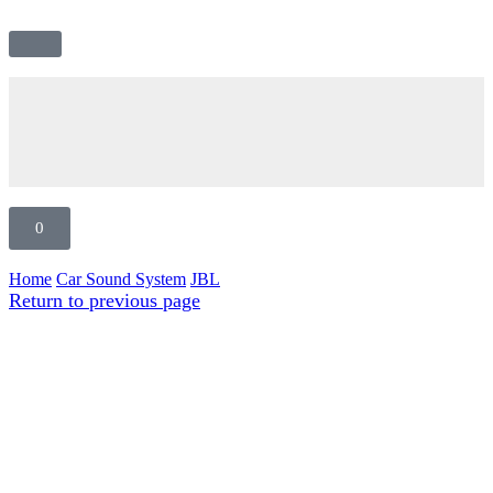
0
Home
Car Sound System
JBL
Return to previous page