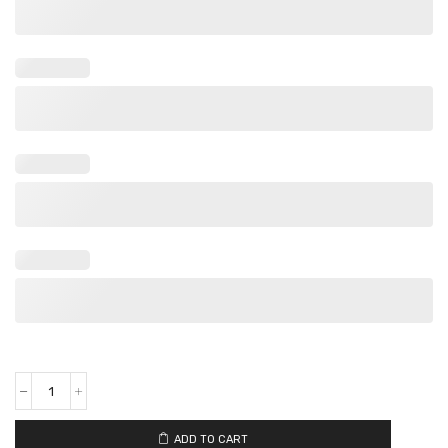
ADD TO CART