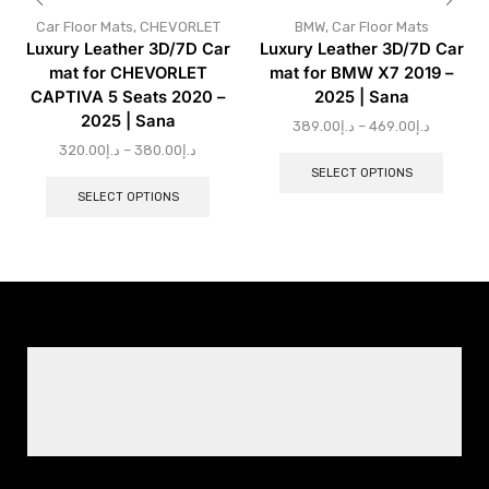
Car Floor Mats
,
CHEVORLET
BMW
,
Car Floor Mats
Luxury Leather 3D/7D Car
Luxury Leather 3D/7D Car
mat for CHEVORLET
mat for BMW X7 2019 –
CAPTIVA 5 Seats 2020 –
2025 | Sana
2025 | Sana
389.00
د.إ
–
469.00
د.إ
320.00
د.إ
–
380.00
د.إ
SELECT OPTIONS
SELECT OPTIONS