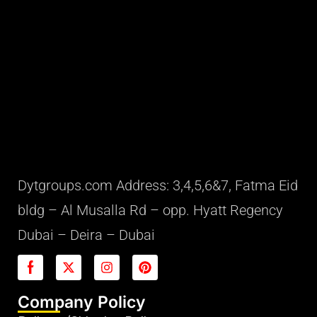
Dytgroups.com Address: 3,4,5,6&7, Fatma Eid
bldg – Al Musalla Rd – opp. Hyatt Regency
Dubai – Deira – Dubai
Company Policy