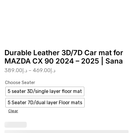
Durable Leather 3D/7D Car mat for
MAZDA CX 90 2024 – 2025 | Sana
389.00
د.إ
–
469.00
د.إ
Choose Seater
5 seater 3D/single layer floor mat
5 Seater 7D/dual layer Floor mats
Clear