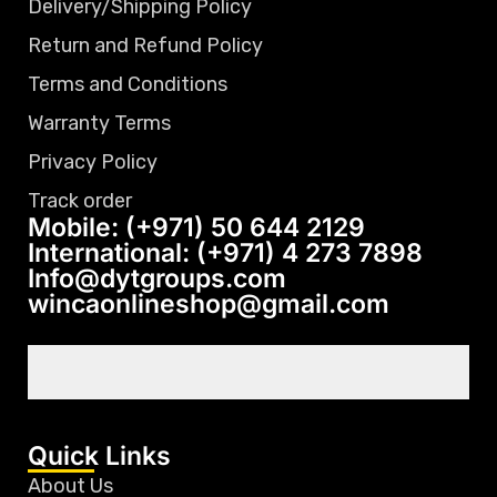
Delivery/Shipping Policy
Return and Refund Policy
Terms and Conditions
Warranty Terms
Privacy Policy
Track order
Mobile: (+971) 50 644 2129
International: (+971) 4 273 7898
Info@dytgroups.com
wincaonlineshop@gmail.com
Quick Links
About Us