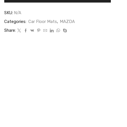
SKU:
N/A
Categories:
Car Floor Mats
,
MAZDA
Share: