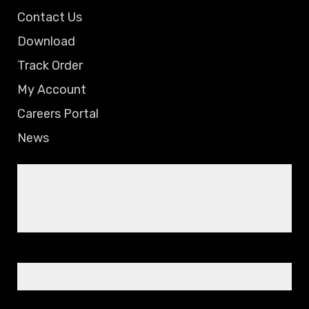
Contact Us
Download
Track Order
My Account
Careers Portal
News