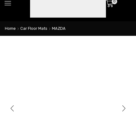
0
Home
Car Floor Mats
MAZDA