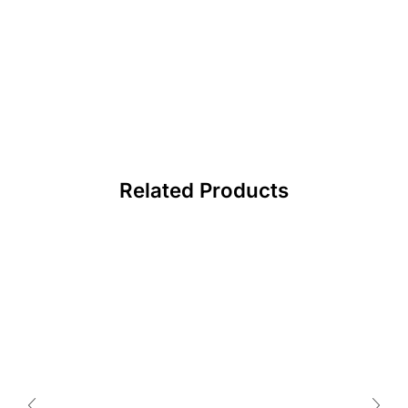
Related Products