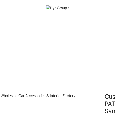
Cus
PAT
Sa