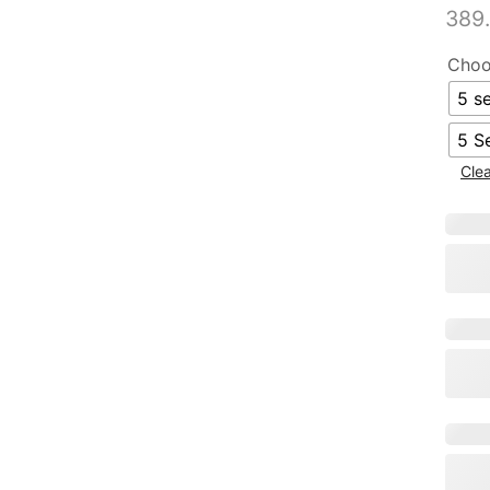
389
Choo
5 se
5 S
Cle