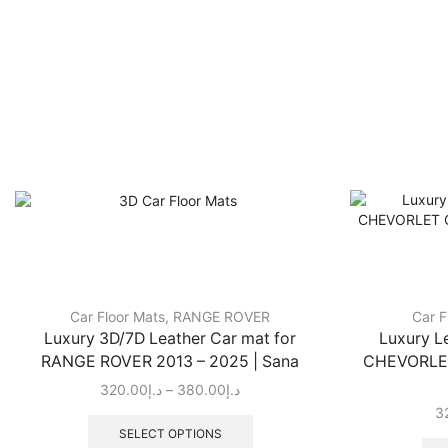
Car Floor Mats
,
RANGE ROVER
Car F
Luxury 3D/7D Leather Car mat for
Luxury L
RANGE ROVER 2013 – 2025 | Sana
CHEVORLET
320.00
د.إ
–
380.00
د.إ
3
SELECT OPTIONS