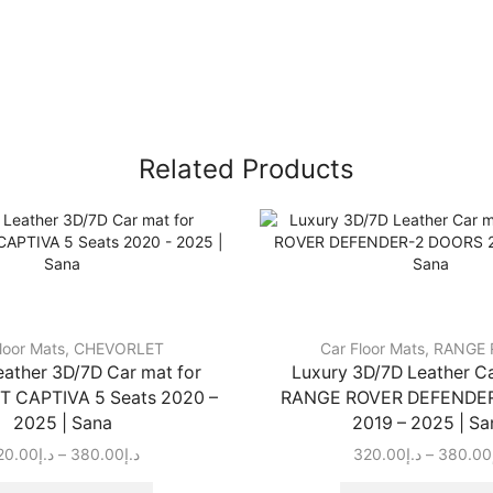
Related Products
loor Mats
,
CHEVORLET
Car Floor Mats
,
RANGE 
eather 3D/7D Car mat for
Luxury 3D/7D Leather Ca
 CAPTIVA 5 Seats 2020 –
RANGE ROVER DEFENDE
2025 | Sana
2019 – 2025 | Sa
20.00
د.إ
–
380.00
د.إ
320.00
د.إ
–
380.00