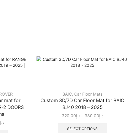
ROVER
BAIC
,
Car Floor Mats
r mat for
Custom 3D/7D Car Floor Mat for BAIC
R-2 DOORS
BJ40 2018 – 2025
na
320.00
د.إ
–
380.00
د.إ
د.إ
SELECT OPTIONS