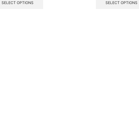
SELECT OPTIONS
SELECT OPTIONS