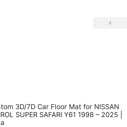
Return to previous page
tom 3D/7D Car Floor Mat for NISSAN
ROL SUPER SAFARI Y61 1998 – 2025 |
na