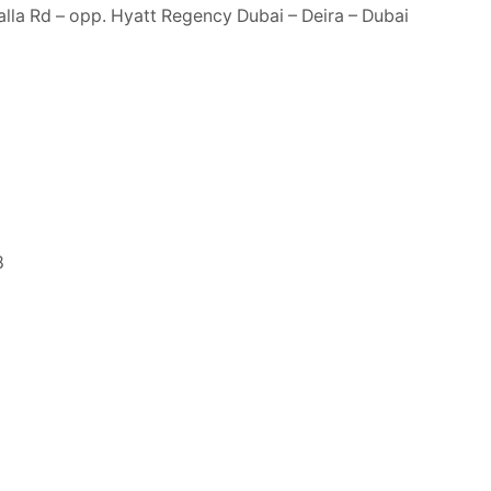
lla Rd – opp. Hyatt Regency Dubai – Deira – Dubai
8