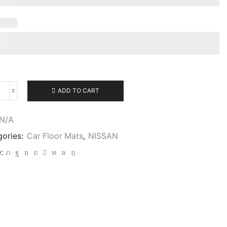
ADD TO CART
N/A
gories:
Car Floor Mats
,
NISSAN
: