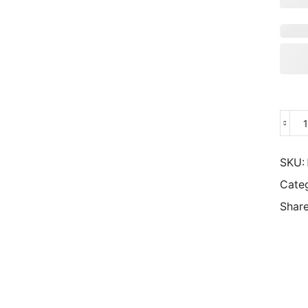
SKU:
Cate
Share