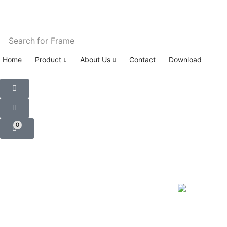
Search for
Frame
Home
Product
About Us
Contact
Download
0
Home
Car Floor Mats
NISSAN