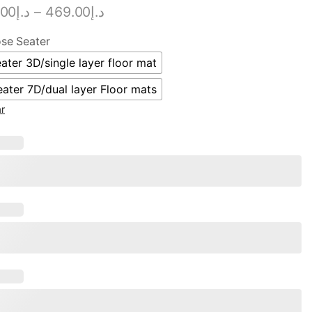
.00
د.إ
–
469.00
د.إ
se Seater
ater 3D/single layer floor mat
eater 7D/dual layer Floor mats
ar