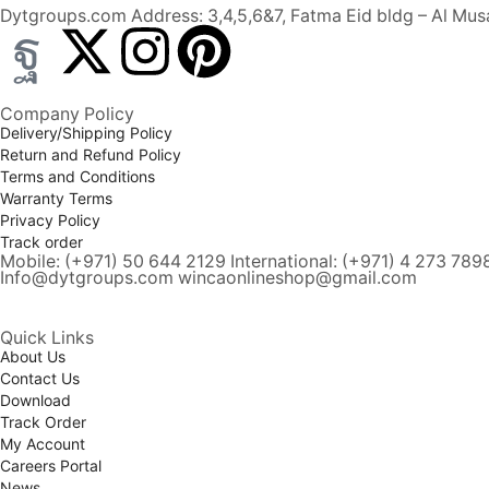
Dytgroups.com Address: 3,4,5,6&7, Fatma Eid bldg – Al Musa
Company Policy
Delivery/Shipping Policy
Return and Refund Policy
Terms and Conditions
Warranty Terms
Privacy Policy
Track order
Mobile: (+971) 50 644 2129 International: (+971) 4 273 789
Info@dytgroups.com wincaonlineshop@gmail.com
Quick Links
About Us
Contact Us
Download
Track Order
My Account
Careers Portal
News