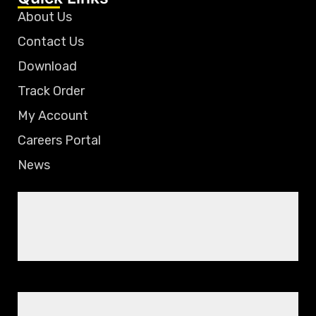
About Us
Contact Us
Download
Track Order
My Account
Careers Portal
News