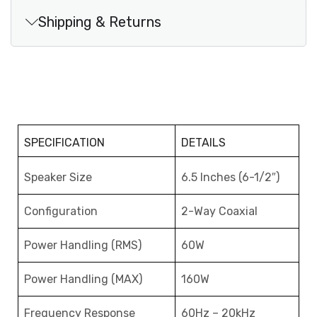
Shipping & Returns
SPECIFICATION
DETAILS
Speaker Size
6.5 Inches (6-1/2″)
Configuration
2-Way Coaxial
Power Handling (RMS)
60W
Power Handling (MAX)
160W
Frequency Response
60Hz – 20kHz