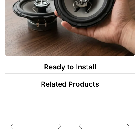
Ready to Install
Related Products