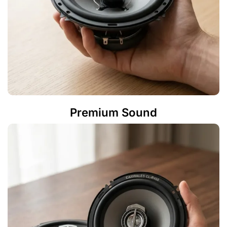
Premium Sound