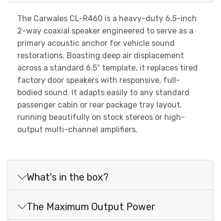
The Carwales CL-R460 is a heavy-duty 6.5-inch
2-way coaxial speaker engineered to serve as a
primary acoustic anchor for vehicle sound
restorations. Boasting deep air displacement
across a standard 6.5″ template, it replaces tired
factory door speakers with responsive, full-
bodied sound. It adapts easily to any standard
passenger cabin or rear package tray layout,
running beautifully on stock stereos or high-
output multi-channel amplifiers.
What's in the box?
The Maximum Output Power