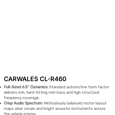
CARWALES CL-R460
Full-Sized 6.5″ Dynamics:
Standard automotive form factor
delivers rich, hard-hitting mid-bass and high structural
frequency coverage.
Crisp Audio Spectrum:
Meticulously balanced motor layout
maps clear vocals and bright acoustic instruments across
the vehicle interior.