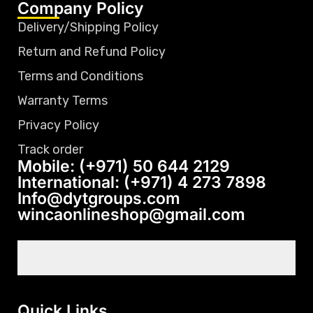
Company Policy
Delivery/Shipping Policy
Return and Refund Policy
Terms and Conditions
Warranty Terms
Privacy Policy
Track order
Mobile: (+971) 50 644 2129
International: (+971) 4 273 7898
Info@dytgroups.com
wincaonlineshop@gmail.com
Quick Links