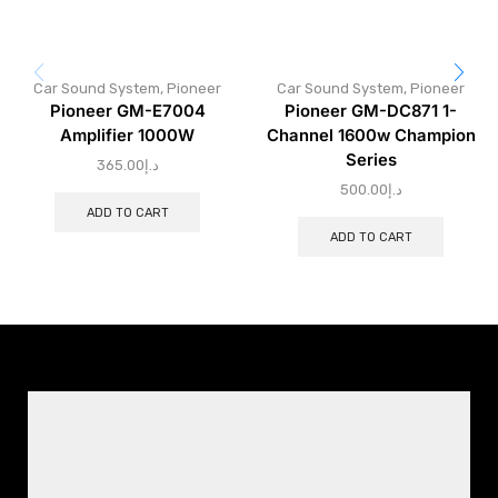
Car Sound System
,
Pioneer
Car Sound System
,
Pioneer
Pioneer GM-E7004
Pioneer GM-DC871 1-
Amplifier 1000W
Channel 1600w Champion
Series
365.00
د.إ
500.00
د.إ
ADD TO CART
ADD TO CART