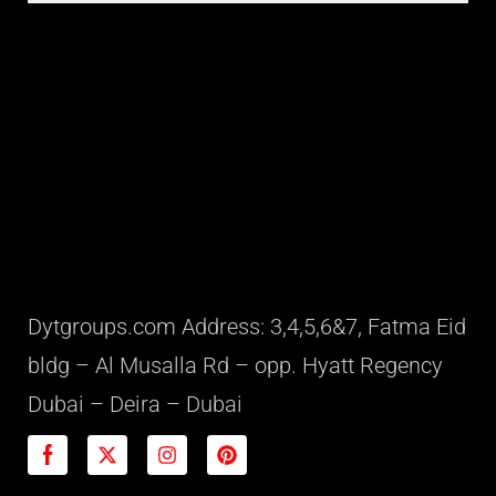
Dytgroups.com Address: 3,4,5,6&7, Fatma Eid
bldg – Al Musalla Rd – opp. Hyatt Regency
Dubai – Deira – Dubai