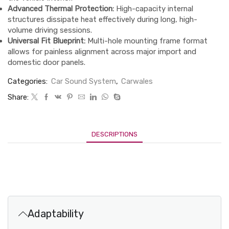
Advanced Thermal Protection:
High-capacity internal
structures dissipate heat effectively during long, high-
volume driving sessions.
Universal Fit Blueprint:
Multi-hole mounting frame format
allows for painless alignment across major import and
domestic door panels.
Categories:
Car Sound System
,
Carwales
Share:
DESCRIPTIONS
Adaptability