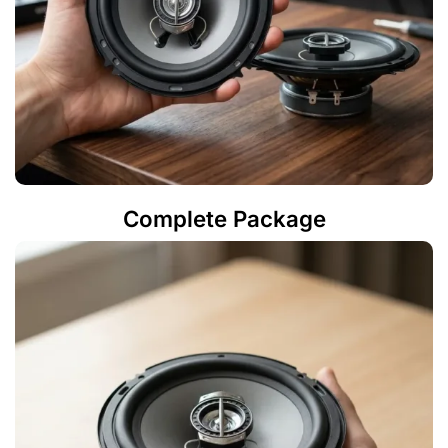
Complete Package