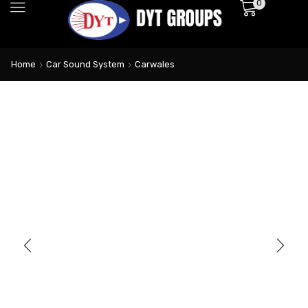
0
Home
Car Sound System
Carwales