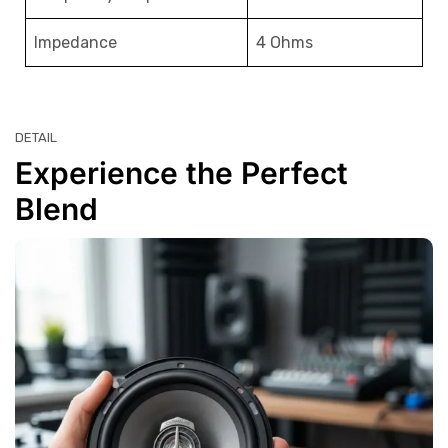
Impedance
4 Ohms
DETAIL
Experience the Perfect
Blend