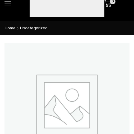
0
Home
Uncategorized