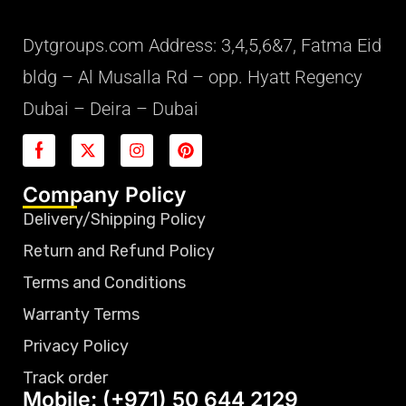
Dytgroups.com Address: 3,4,5,6&7, Fatma Eid
bldg – Al Musalla Rd – opp. Hyatt Regency
Dubai – Deira – Dubai
Company Policy
Delivery/Shipping Policy
Return and Refund Policy
Terms and Conditions
Warranty Terms
Privacy Policy
Track order
Mobile: (+971) 50 644 2129