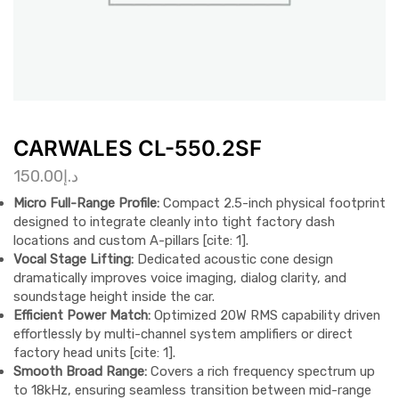
CARWALES CL-550.2SF
150.00
د.إ
Micro Full-Range Profile:
Compact 2.5-inch physical footprint
designed to integrate cleanly into tight factory dash
locations and custom A-pillars [cite: 1].
Vocal Stage Lifting:
Dedicated acoustic cone design
dramatically improves voice imaging, dialog clarity, and
soundstage height inside the car.
Efficient Power Match:
Optimized 20W RMS capability driven
effortlessly by multi-channel system amplifiers or direct
factory head units [cite: 1].
Smooth Broad Range:
Covers a rich frequency spectrum up
to 18kHz, ensuring seamless transition between mid-range