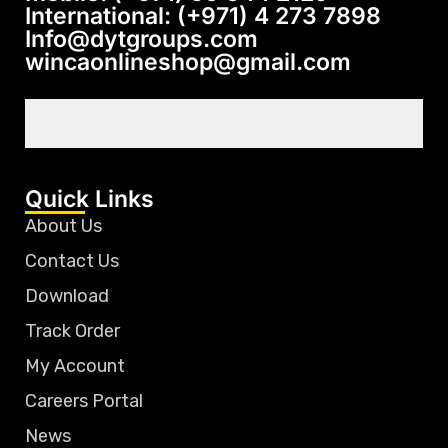
International: (+971) 4 273 7898
Info@dytgroups.com
wincaonlineshop@gmail.com
Quick Links
About Us
Contact Us
Download
Track Order
My Account
Careers Portal
News