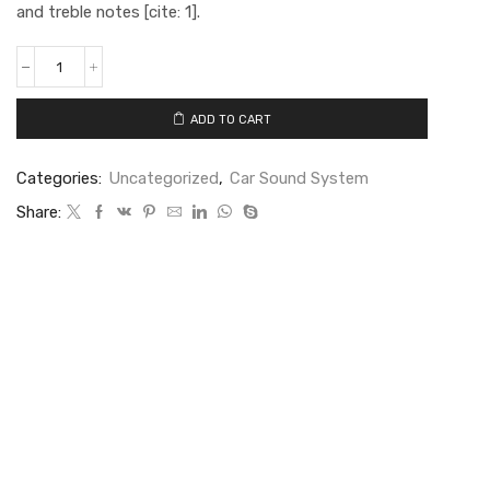
and treble notes [cite: 1].
ADD TO CART
Categories:
Uncategorized
,
Car Sound System
Share: