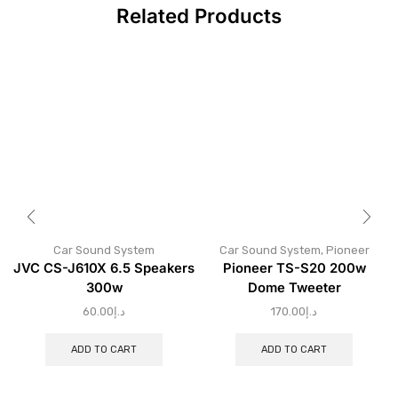
Related Products
Car Sound System
Car Sound System
,
Pioneer
JVC CS-J610X 6.5 Speakers
Pioneer TS-S20 200w
300w
Dome Tweeter
60.00
د.إ
170.00
د.إ
ADD TO CART
ADD TO CART