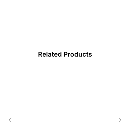
Related Products