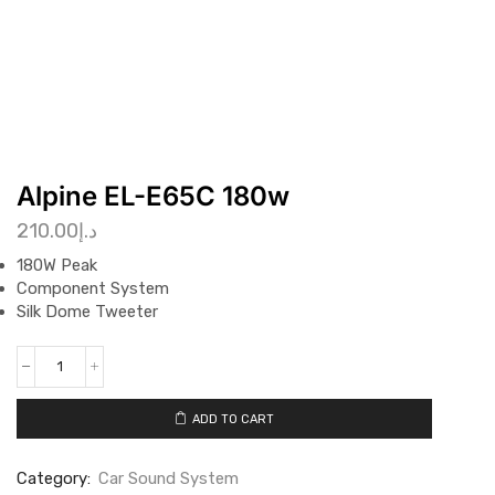
Alpine EL-E65C 180w
210.00
د.إ
180W Peak
Component System
Silk Dome Tweeter
ADD TO CART
Category:
Car Sound System