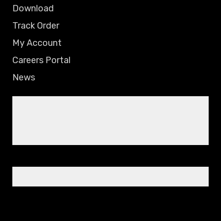
Download
Track Order
My Account
Careers Portal
News