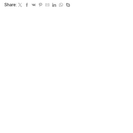
Share: