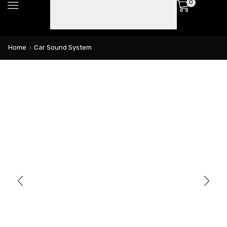
0
Home
Car Sound System