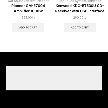
Car Sound System
,
Pioneer
Car Sound System
,
Kenwood
Pioneer GM-E7004
Kenwood KDC-BT530U CD-
Amplifier 1000W
Receiver with USB Interface
365.00
د.إ
290.00
د.إ
ADD TO CART
ADD TO CART