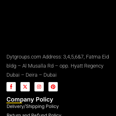
Dytgroups.com Address: 3,4,5,6&7, Fatma Eid
bldg – Al Musalla Rd – opp. Hyatt Regency
Dubai – Deira – Dubai
Company Policy
Delivery/Shipping Policy
Return and Refund Policy