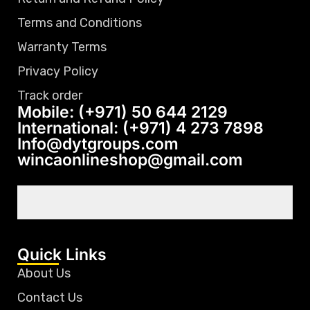
Terms and Conditions
Warranty Terms
Privacy Policy
Track order
Mobile: (+971) 50 644 2129
International: (+971) 4 273 7898
Info@dytgroups.com
wincaonlineshop@gmail.com
Quick Links
About Us
Contact Us