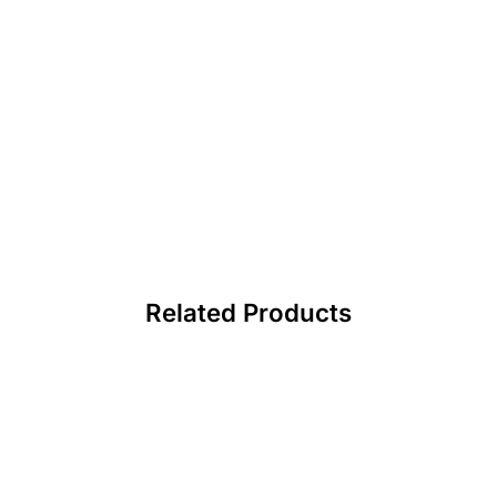
Related Products