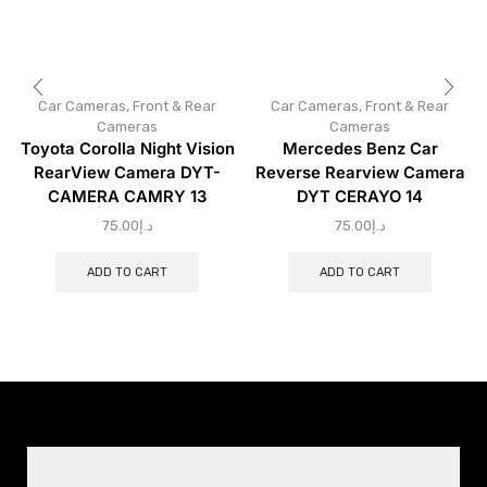
Car Cameras
,
Front & Rear
Car Cameras
,
Front & Rear
Cameras
Cameras
Toyota Corolla Night Vision
Mercedes Benz Car
RearView Camera DYT-
Reverse Rearview Camera
CAMERA CAMRY 13
DYT CERAYO 14
75.00
د.إ
75.00
د.إ
ADD TO CART
ADD TO CART