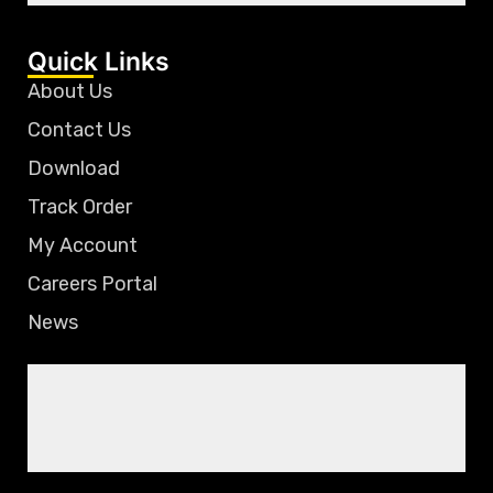
Quick Links
About Us
Contact Us
Download
Track Order
My Account
Careers Portal
News