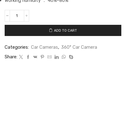
Working humidity ： 40%~80%
ADD TO CART
Categories:
Car Cameras
,
360° Car Camera
Share: