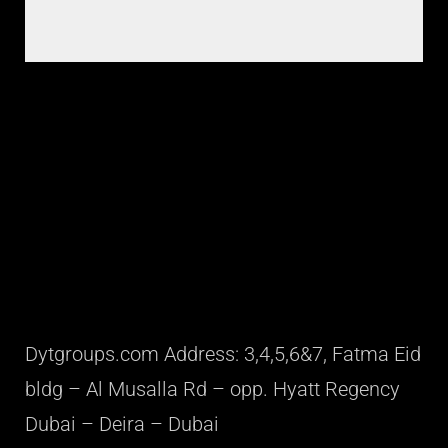
Dytgroups.com Address: 3,4,5,6&7, Fatma Eid
bldg – Al Musalla Rd – opp. Hyatt Regency
Dubai – Deira – Dubai