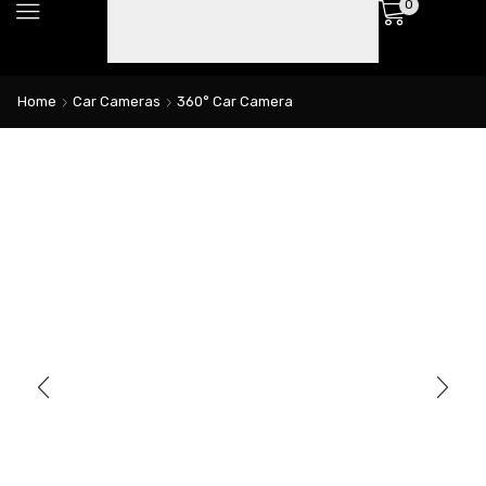
0
Home
Car Cameras
360° Car Camera