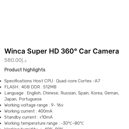
Winca Super HD 360° Car Camera
580.00
د.إ
Product highlights
Specifications Host CPU : Quad-core Cortex -A7
FLASH : 4GB DDR : 512MB
Language : English, Chinese, Russian, Spain, Korea, Geman,
Japan, Portuguese
Working voltage range : 9- 16v
Working current : 400mA
Standby current : <10mA
Working temperature range : -30℃~80℃