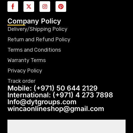
Company Policy
Delivery/Shipping Policy
Return and Refund Policy
Terms and Conditions
Warranty Terms
Privacy Policy
Track order
Mobile: (+971) 50 644 2129
International: (+971) 4 273 7898
Info@dytgroups.com
wincaonlineshop@gmail.com