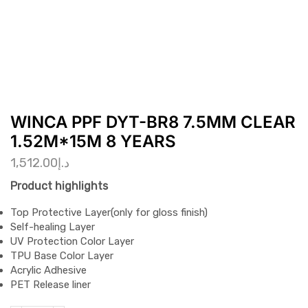
WINCA PPF DYT-BR8 7.5MM CLEAR
1.52M*15M 8 YEARS
1,512.00
د.إ
Product highlights
Top Protective Layer(only for gloss finish)
Self-healing Layer
UV Protection Color Layer
TPU Base Color Layer
Acrylic Adhesive
PET Release liner