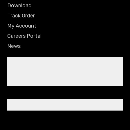
Download
Track Order
My Account
Careers Portal
News