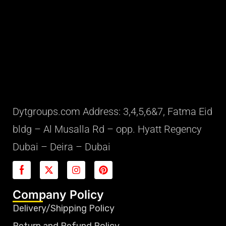
Dytgroups.com Address: 3,4,5,6&7, Fatma Eid
bldg – Al Musalla Rd – opp. Hyatt Regency
Dubai – Deira – Dubai
Company Policy
Delivery/Shipping Policy