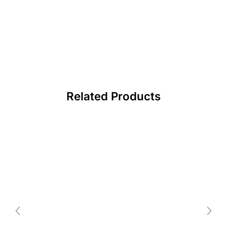
Related Products