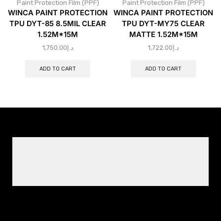
Paint Protection Film (PPF)
Paint Protection Film (PPF)
WINCA PAINT PROTECTION
WINCA PAINT PROTECTION
TPU DYT-85 8.5MIL CLEAR
TPU DYT-MY75 CLEAR
1.52M*15M
MATTE 1.52M*15M
1,750.00
د.إ
1,722.00
د.إ
ADD TO CART
ADD TO CART