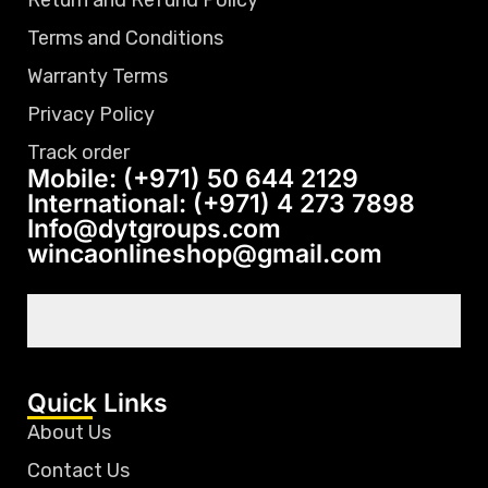
Return and Refund Policy
Terms and Conditions
Warranty Terms
Privacy Policy
Track order
Mobile: (+971) 50 644 2129
International: (+971) 4 273 7898
Info@dytgroups.com
wincaonlineshop@gmail.com
Quick Links
About Us
Contact Us