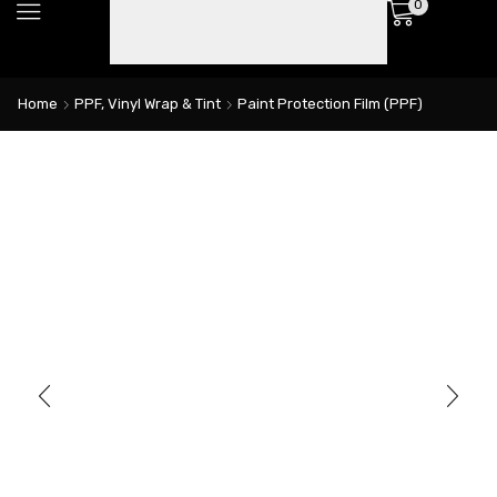
0
Home
PPF, Vinyl Wrap & Tint
Paint Protection Film (PPF)