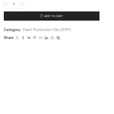
ADD TO CART
Category:
Paint Protection Film (PPF)
Share: