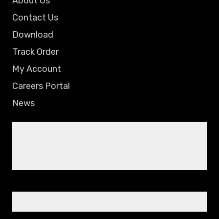
About Us
Contact Us
Download
Track Order
My Account
Careers Portal
News