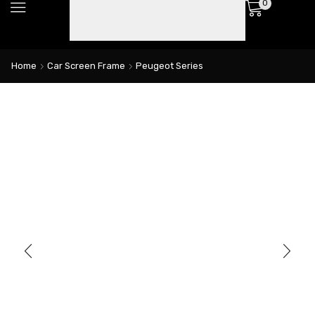
0
Home
Car Screen Frame
Peugeot Series