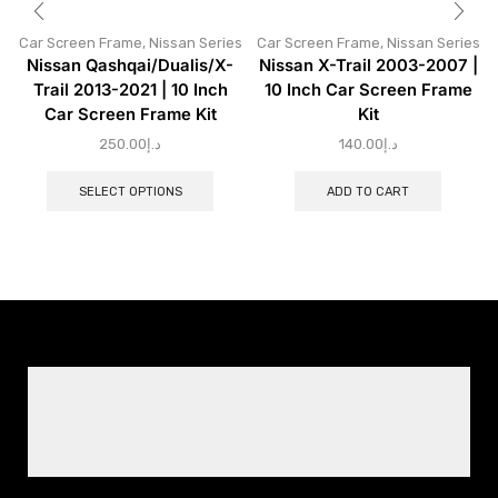
Car Screen Frame
,
Nissan Series
Car Screen Frame
,
Nissan Series
Nissan Qashqai/Dualis/X-
Nissan X-Trail 2003-2007 |
Trail 2013-2021 | 10 Inch
10 Inch Car Screen Frame
Car Screen Frame Kit
Kit
250.00
د.إ
140.00
د.إ
SELECT OPTIONS
ADD TO CART