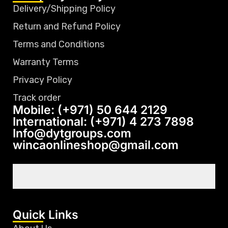
Delivery/Shipping Policy
Return and Refund Policy
Terms and Conditions
Warranty Terms
Privacy Policy
Track order
Mobile: (+971) 50 644 2129
International: (+971) 4 273 7898
Info@dytgroups.com
wincaonlineshop@gmail.com
Quick Links