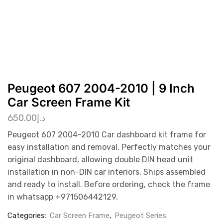
Peugeot 607 2004-2010 | 9 Inch
Car Screen Frame Kit
650.00
د.إ
Peugeot 607 2004-2010 Car dashboard kit frame for
easy installation and removal. Perfectly matches your
original dashboard, allowing double DIN head unit
installation in non-DIN car interiors. Ships assembled
and ready to install. Before ordering, check the frame
in whatsapp +971506442129.
Categories:
Car Screen Frame
,
Peugeot Series