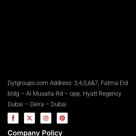
Dytgroups.com Address: 3,4,5,6&7, Fatma Eid
bldg – Al Musalla Rd – opp. Hyatt Regency
Dubai – Deira – Dubai
Company Policy