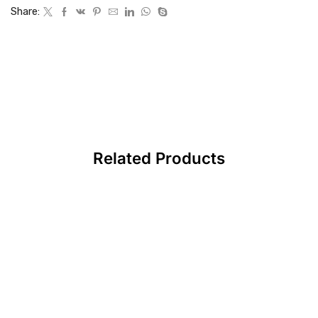
Share:
Related Products