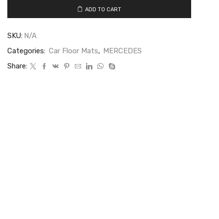
ADD TO CART
SKU:
N/A
Categories:
Car Floor Mats
,
MERCEDES
Share: