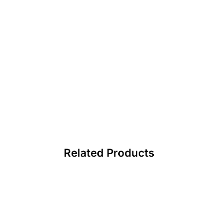
Related Products