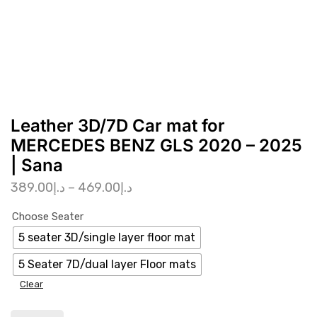
Leather 3D/7D Car mat for
MERCEDES BENZ GLS 2020 – 2025
| Sana
389.00
د.إ
–
469.00
د.إ
Choose Seater
5 seater 3D/single layer floor mat
5 Seater 7D/dual layer Floor mats
Clear