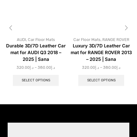
AUDI
,
Car Floor Mats
Car Floor Mats
,
RANGE ROVER
Durable 3D/7D Leather Car
Luxury 3D/7D Leather Car
mat for AUDI Q3 2018 –
mat for RANGE ROVER 2013
2025 | Sana
– 2025 | Sana
320.00
د.إ
–
380.00
د.إ
320.00
د.إ
–
380.00
د.إ
SELECT OPTIONS
SELECT OPTIONS