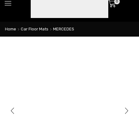
0
Home
Car Floor Mats
MERCEDES