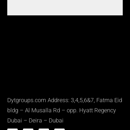
Dytgroups.com Address: 3,4,5,6&7, Fatma Eid
bldg – Al Musalla Rd – opp. Hyatt Regency
Dubai – Deira – Dubai