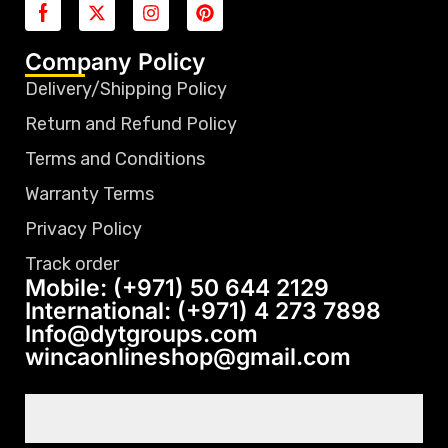
Company Policy
Delivery/Shipping Policy
Return and Refund Policy
Terms and Conditions
Warranty Terms
Privacy Policy
Track order
Mobile: (+971) 50 644 2129
International: (+971) 4 273 7898
Info@dytgroups.com
wincaonlineshop@gmail.com