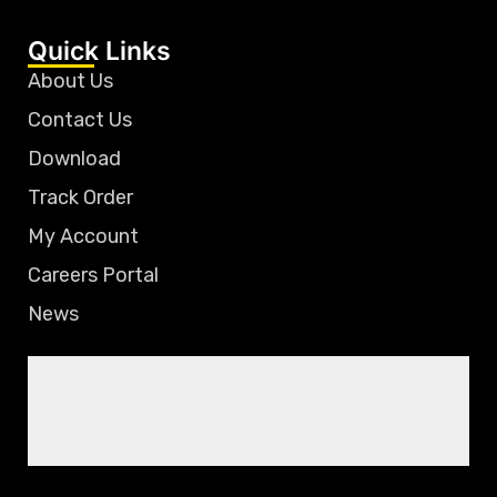
Quick Links
About Us
Contact Us
Download
Track Order
My Account
Careers Portal
News