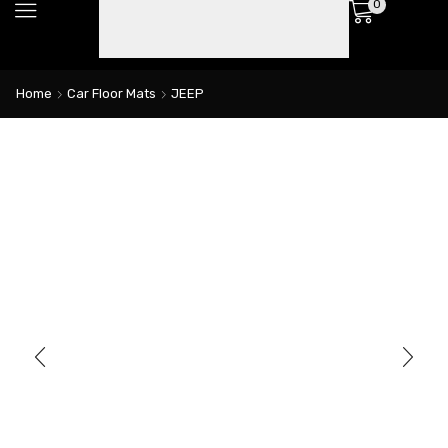
0
Home
Car Floor Mats
JEEP