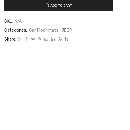
ADD TO CART
SKU:
N/A
Categories:
Car Floor Mats
,
JEEP
Share: