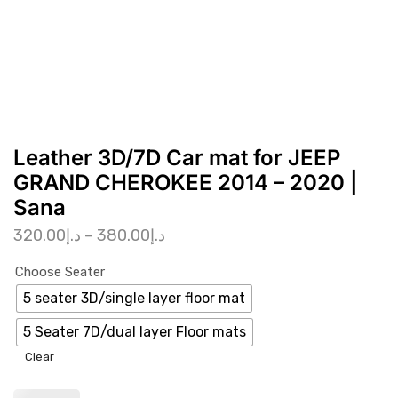
Leather 3D/7D Car mat for JEEP
GRAND CHEROKEE 2014 – 2020 |
Sana
320.00
د.إ
–
380.00
د.إ
Choose Seater
5 seater 3D/single layer floor mat
5 Seater 7D/dual layer Floor mats
Clear