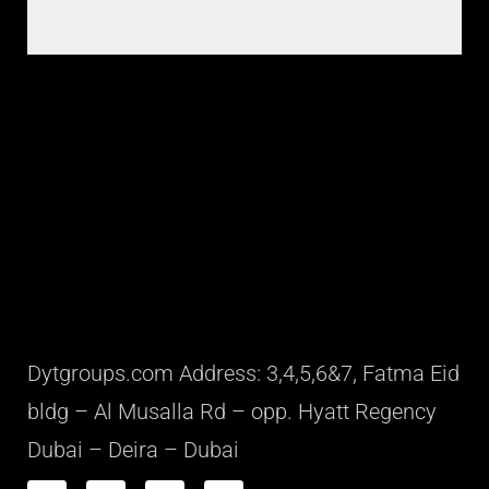
Dytgroups.com Address: 3,4,5,6&7, Fatma Eid
bldg – Al Musalla Rd – opp. Hyatt Regency
Dubai – Deira – Dubai