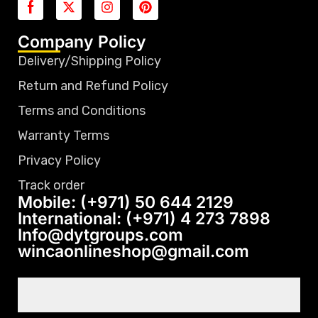
Company Policy
Delivery/Shipping Policy
Return and Refund Policy
Terms and Conditions
Warranty Terms
Privacy Policy
Track order
Mobile: (+971) 50 644 2129
International: (+971) 4 273 7898
Info@dytgroups.com
wincaonlineshop@gmail.com