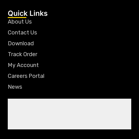
Quick Links
About Us
Contact Us
Download
Track Order
My Account
Careers Portal
News