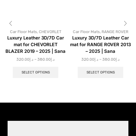
Car Floor Mats
,
CHEVORLET
Car Floor Mats
,
RANGE ROVER
Luxury Leather 3D/7D Car
Luxury 3D/7D Leather Car
mat for CHEVORLET
mat for RANGE ROVER 2013
BLAZER 2019 – 2025 | Sana
– 2025 | Sana
320.00
د.إ
–
380.00
د.إ
320.00
د.إ
–
380.00
د.إ
SELECT OPTIONS
SELECT OPTIONS