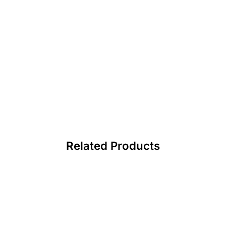
Related Products