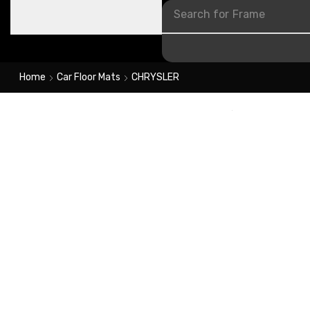
Search for
Frame
Home
Car Floor Mats
CHRYSLER