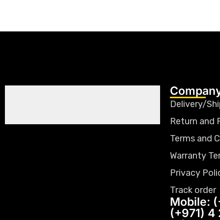
Company
Delivery/Shi
Return and 
Terms and C
Warranty Te
Privacy Poli
Track order
Mobile: (
(+971) 4