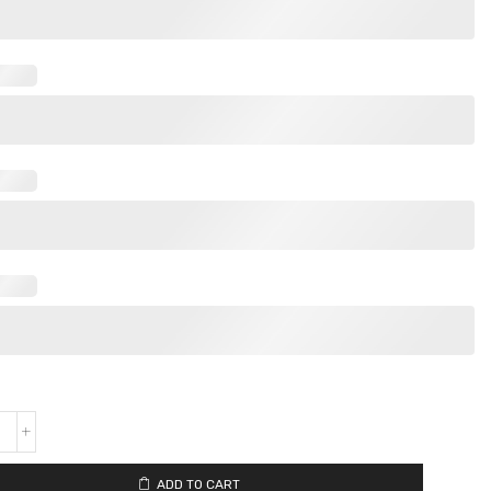
ADD TO CART