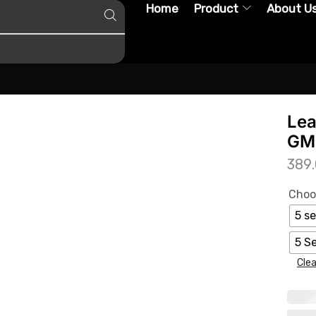
Home
Product
About U
Lea
GMC
389
Choo
5 se
5 S
Clea