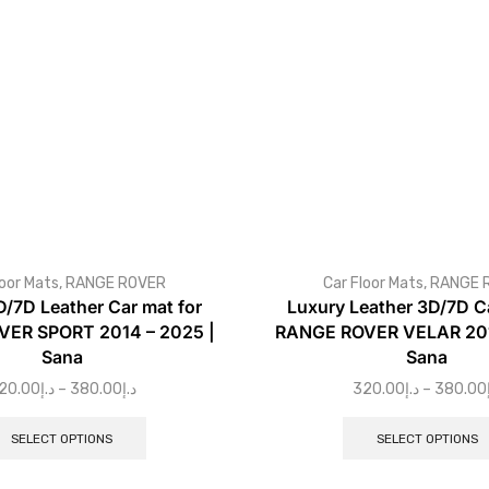
loor Mats
,
RANGE ROVER
Car Floor Mats
,
RANGE 
D/7D Leather Car mat for
Luxury Leather 3D/7D Ca
ER SPORT 2014 – 2025 |
RANGE ROVER VELAR 201
Sana
Sana
20.00
د.إ
–
380.00
د.إ
320.00
د.إ
–
380.00
SELECT OPTIONS
SELECT OPTIONS