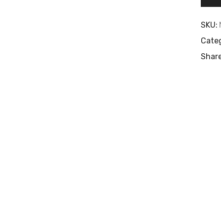
SKU:
Categ
Share