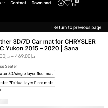
0
s
Contact
Download
Return to previous page
ther 3D/7D Car mat for CHRYSLER
 Yukon 2015 – 2020 | Sana
.00
د.إ
–
469.00
د.إ
se Seater
ater 3D/single layer floor mat
eater 7D/dual layer Floor mats
r