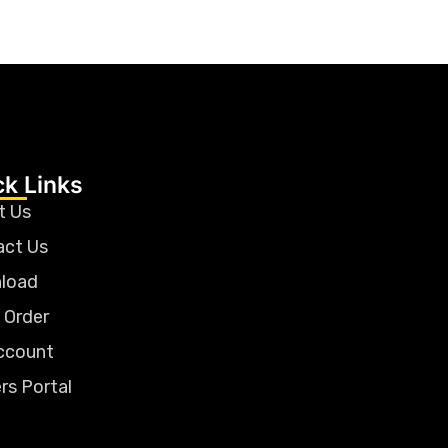
ck Links
t Us
act Us
load
 Order
ccount
rs Portal