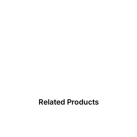
Related Products