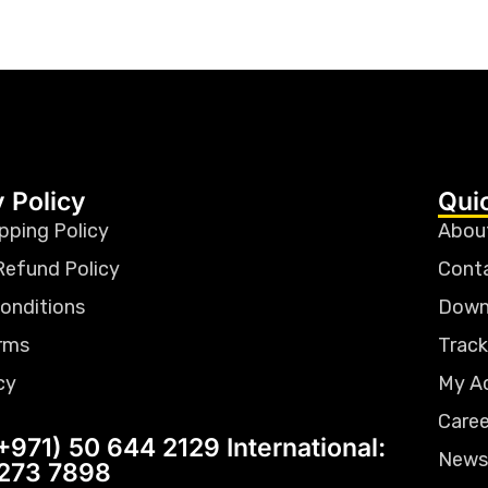
 Policy
Qui
pping Policy
Abou
Refund Policy
Cont
onditions
Down
rms
Track
cy
My A
Caree
+971) 50 644 2129 International:
News
 273 7898