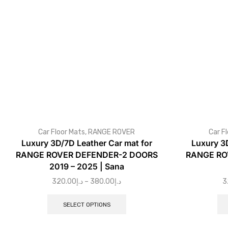
Car Floor Mats
,
RANGE ROVER
Car F
Luxury 3D/7D Leather Car mat for
Luxury 3
RANGE ROVER DEFENDER-2 DOORS
RANGE ROV
2019 – 2025 | Sana
320.00
د.إ
–
380.00
د.إ
3
SELECT OPTIONS