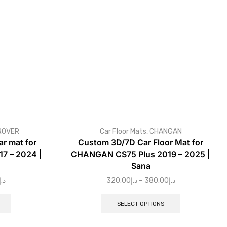
ROVER
Car Floor Mats
,
CHANGAN
r mat for
Custom 3D/7D Car Floor Mat for
7 – 2024 |
CHANGAN CS75 Plus 2019 – 2025 |
Sana
د.إ
320.00
د.إ
–
380.00
د.إ
SELECT OPTIONS