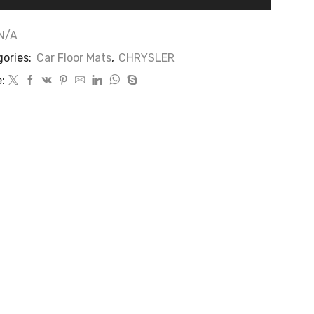
N/A
ories:
Car Floor Mats
,
CHRYSLER
: