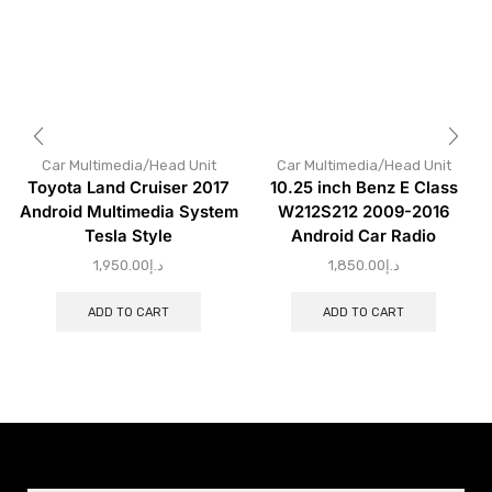
Car Multimedia/Head Unit
Car Multimedia/Head Unit
Toyota Land Cruiser 2017
10.25 inch Benz E Class
Android Multimedia System
W212S212 2009-2016
Tesla Style
Android Car Radio
1,950.00
د.إ
1,850.00
د.إ
ADD TO CART
ADD TO CART