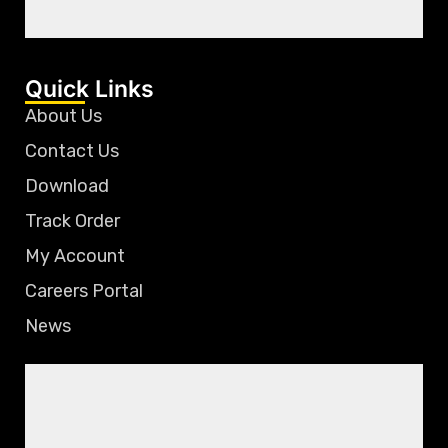
Quick Links
About Us
Contact Us
Download
Track Order
My Account
Careers Portal
News