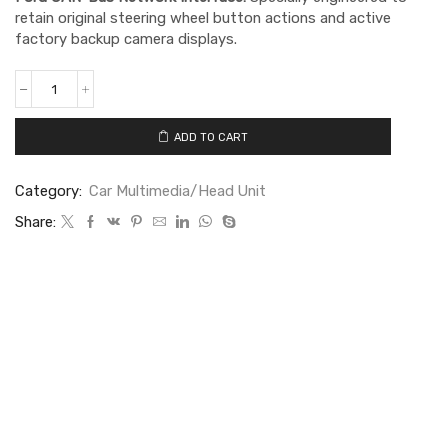
retain original steering wheel button actions and active
factory backup camera displays.
ADD TO CART
Category:
Car Multimedia/Head Unit
Share: