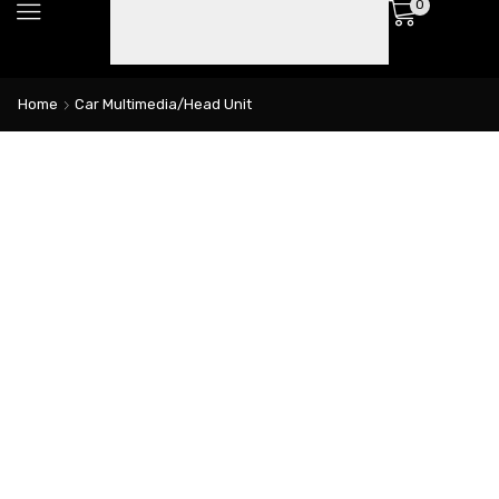
0
Home
Car Multimedia/Head Unit