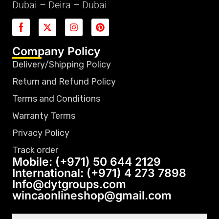
Dubai – Deira – Dubai
Company Policy
Delivery/Shipping Policy
Return and Refund Policy
Terms and Conditions
Warranty Terms
Privacy Policy
Track order
Mobile: (+971) 50 644 2129
International: (+971) 4 273 7898
Info@dytgroups.com
wincaonlineshop@gmail.com