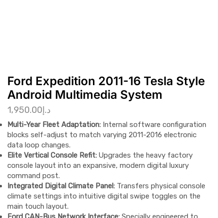
Ford Expedition 2011-16 Tesla Style
Android Multimedia System
1,950.00
د.إ
Multi-Year Fleet Adaptation:
Internal software configuration
blocks self-adjust to match varying 2011-2016 electronic
data loop changes.
Elite Vertical Console Refit:
Upgrades the heavy factory
console layout into an expansive, modern digital luxury
command post.
Integrated Digital Climate Panel:
Transfers physical console
climate settings into intuitive digital swipe toggles on the
main touch layout.
Ford CAN-Bus Network Interface:
Specially engineered to