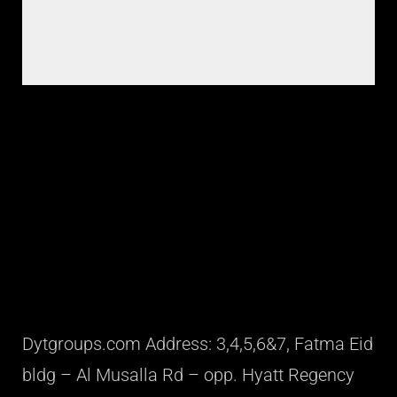
Dytgroups.com Address: 3,4,5,6&7, Fatma Eid
bldg – Al Musalla Rd – opp. Hyatt Regency