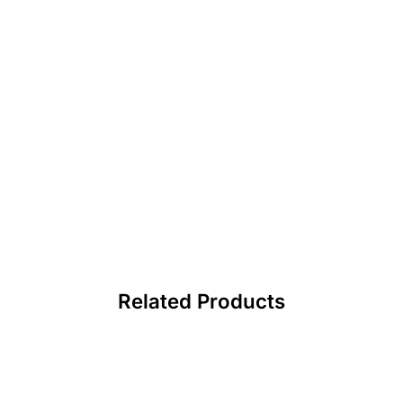
Related Products