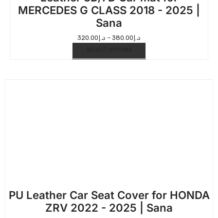
MERCEDES G CLASS 2018 - 2025 |
Sana
320.00
د.إ
–
380.00
د.إ
SELECT OPTIONS
PU Leather Car Seat Cover for HONDA
ZRV 2022 - 2025 | Sana