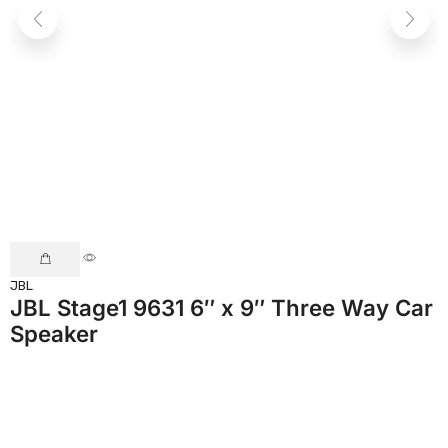
JBL
C
JBL Stage1 9631 6″ x 9″ Three Way Car
Speaker