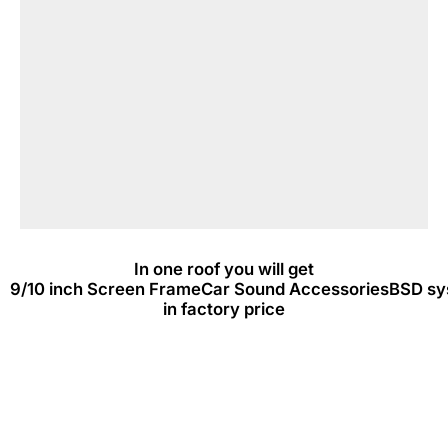
In one roof you will get
9/10 inch Screen Frame
Car Sound Accessories
BSD sy
in factory price