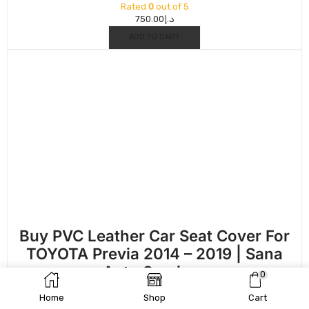
Rated
0
out of 5
750.00
د.إ
ADD TO CART
Buy PVC Leather Car Seat Cover For
TOYOTA Previa 2014 – 2019 | Sana
Auto Services
0
Rated
0
out of 5
Home
Shop
Cart
750.00
د.إ