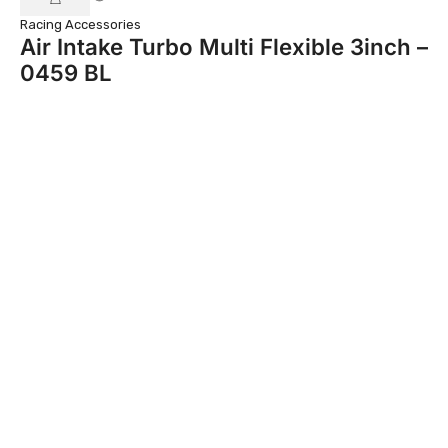
Racing Accessories
Car
Air Intake Turbo Multi Flexible 3inch –
C
0459 BL