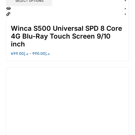
SELECT OPTIONS
Winca S500 Universal SPD 8 Core
4G Blu-Ray Touch Screen 9/10
inch
699.00
د.إ
–
990.00
د.إ