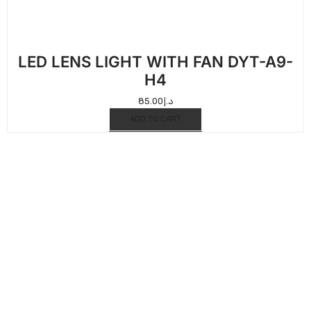
LED LENS LIGHT WITH FAN DYT-A9-
H4
85.00
د.إ
ADD TO CART