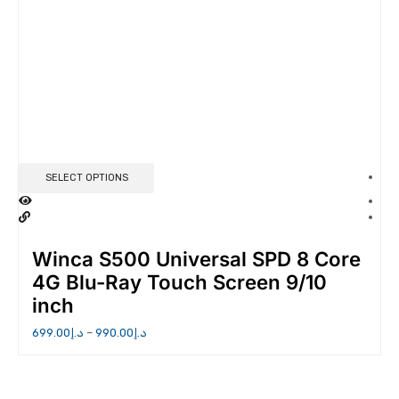
SELECT OPTIONS
Winca S500 Universal SPD 8 Core
4G Blu-Ray Touch Screen 9/10
inch
699.00
د.إ
–
990.00
د.إ