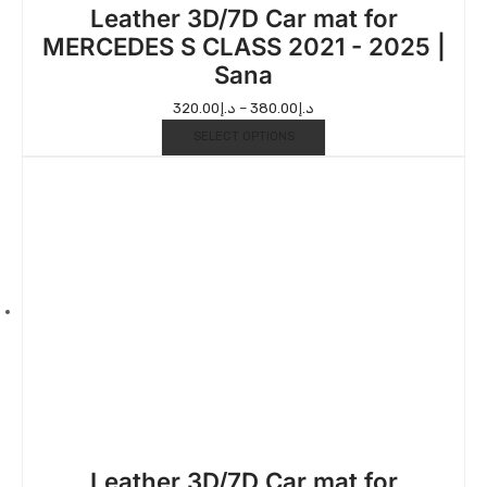
Leather 3D/7D Car mat for
MERCEDES S CLASS 2021 - 2025 |
Sana
320.00
د.إ
–
380.00
د.إ
SELECT OPTIONS
Leather 3D/7D Car mat for