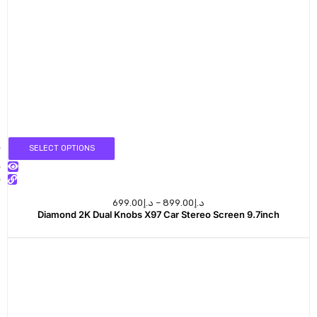
SELECT OPTIONS
699.00
د.إ
–
899.00
د.إ
Diamond 2K Dual Knobs X97 Car Stereo Screen 9.7inch