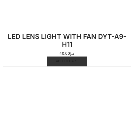
LED LENS LIGHT WITH FAN DYT-A9-
H11
40.00
د.إ
ADD TO CART