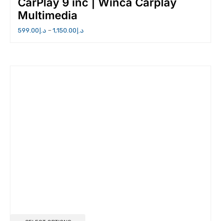
CarPlay 9 inc | Winca Carplay
Multimedia
599.00
د.إ
–
1,150.00
د.إ