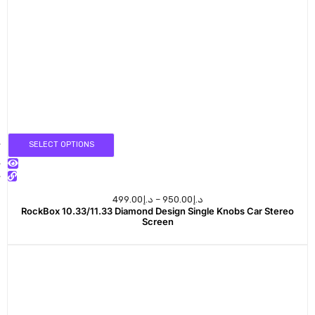
SELECT OPTIONS
499.00
د.إ
–
950.00
د.إ
RockBox 10.33/11.33 Diamond Design Single Knobs Car Stereo
Screen