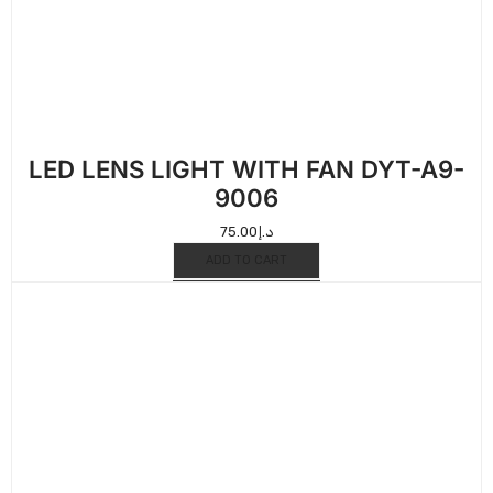
LED LENS LIGHT WITH FAN DYT-A9-
9006
75.00
د.إ
ADD TO CART