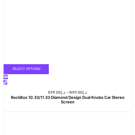
SELECT OPTIONS
599.00
د.إ
–
899.00
د.إ
RockBox 10.33/11.33 Diamond Design Dual Knobs Car Stereo
Screen