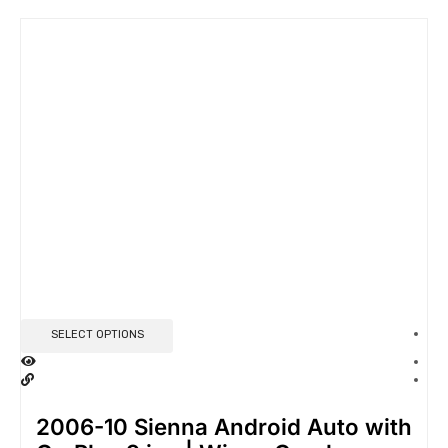
SELECT OPTIONS
2006-10 Sienna Android Auto with