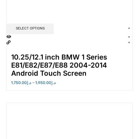
SELECT OPTIONS
10.25/12.1 inch BMW 1 Series
E81/E82/E87/E88 2004-2014
Android Touch Screen
1,750.00
د.إ
–
1,950.00
د.إ