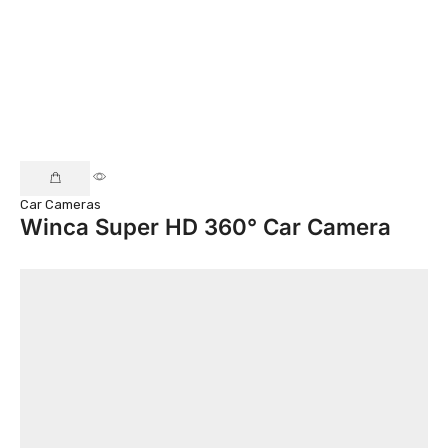
Car Cameras
Winca Super HD 360° Car Camera