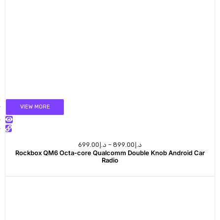
VIEW MORE
699.00
د.إ
–
899.00
د.إ
Rockbox QM6 Octa-core Qualcomm Double Knob Android Car
Radio