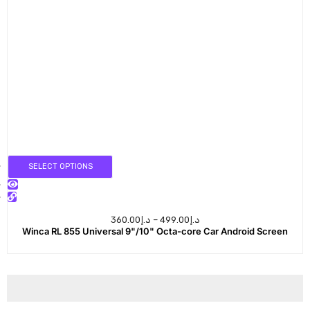
SELECT OPTIONS
360.00
د.إ
–
499.00
د.إ
Winca RL 855 Universal 9"/10" Octa-core Car Android Screen