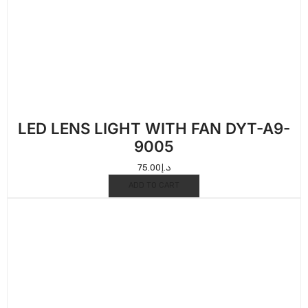
LED LENS LIGHT WITH FAN DYT-A9-
9005
75.00
د.إ
ADD TO CART