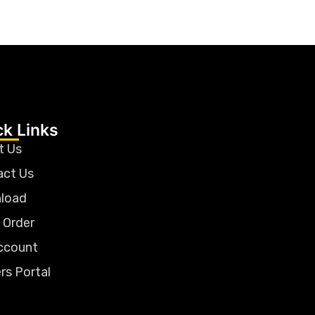
ck Links
t Us
act Us
load
 Order
ccount
rs Portal