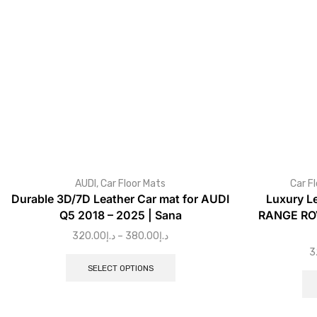
AUDI
,
Car Floor Mats
Car F
Durable 3D/7D Leather Car mat for AUDI
Luxury L
Q5 2018 – 2025 | Sana
RANGE ROV
320.00
د.إ
–
380.00
د.إ
3
SELECT OPTIONS