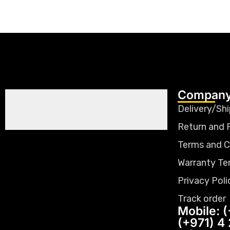
Company
Delivery/Shi
Return and 
Terms and C
Warranty Te
Privacy Poli
Track order
Mobile: (
(+971) 4