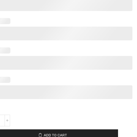
ADD TO CART