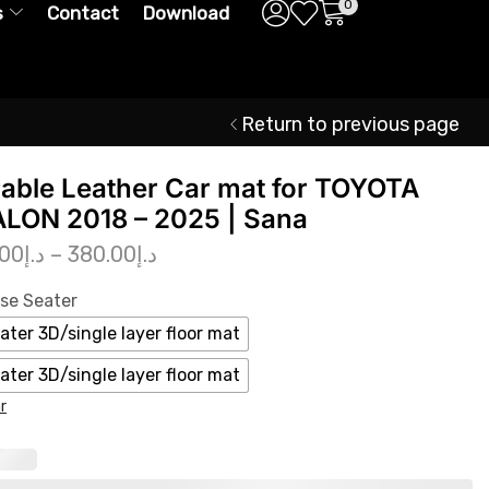
0
s
Contact
Download
Return to previous page
able Leather Car mat for TOYOTA
LON 2018 – 2025 | Sana
.00
د.إ
–
380.00
د.إ
se Seater
ater 3D/single layer floor mat
ater 3D/single layer floor mat
r