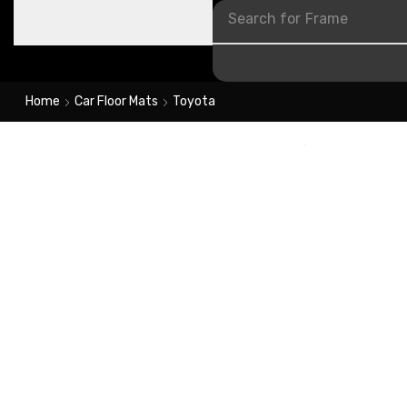
Search for
Frame
Home
Car Floor Mats
Toyota