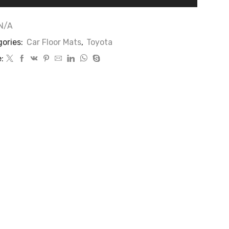
N/A
ories:
Car Floor Mats
,
Toyota
: