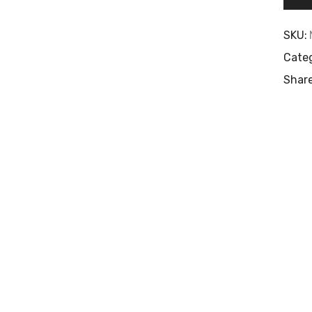
SKU:
Categ
Share