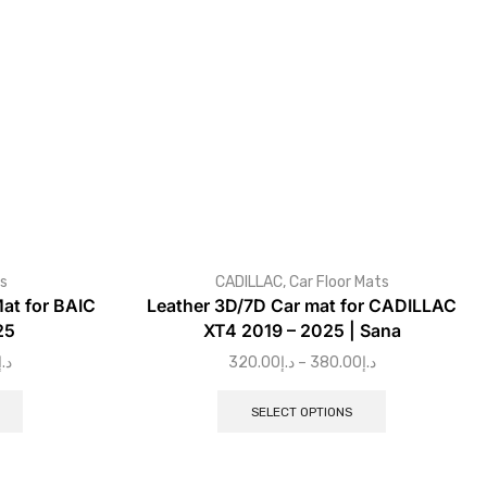
ts
CADILLAC
,
Car Floor Mats
at for BAIC
Leather 3D/7D Car mat for CADILLAC
25
XT4 2019 – 2025 | Sana
د.إ
320.00
د.إ
–
380.00
د.إ
SELECT OPTIONS