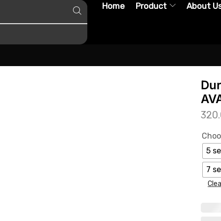
Home
Product
About U
Dur
AVA
320
Choo
5 se
7 se
Clea