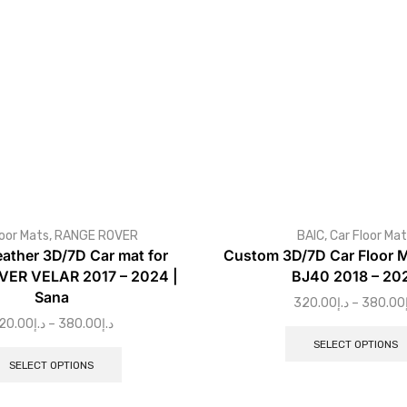
loor Mats
,
RANGE ROVER
BAIC
,
Car Floor Ma
eather 3D/7D Car mat for
Custom 3D/7D Car Floor M
ER VELAR 2017 – 2024 |
BJ40 2018 – 20
Sana
320.00
د.إ
–
380.00
20.00
د.إ
–
380.00
د.إ
SELECT OPTIONS
SELECT OPTIONS