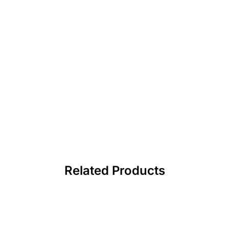
Related Products