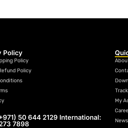
 Policy
Qui
pping Policy
Abou
Refund Policy
Cont
onditions
Down
rms
Track
cy
My A
Caree
+971) 50 644 2129 International:
News
 273 7898