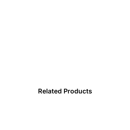
Related Products