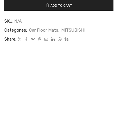
ADD TO CART
SKU:
N/A
Categories:
Car Floor Mats
,
MITSUBISHI
Share: