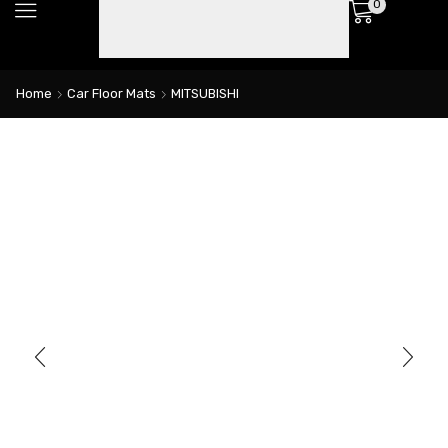
0
Home
Car Floor Mats
MITSUBISHI