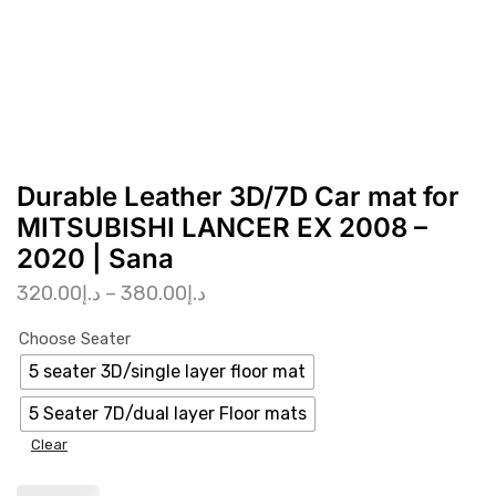
Durable Leather 3D/7D Car mat for
MITSUBISHI LANCER EX 2008 –
2020 | Sana
320.00
د.إ
–
380.00
د.إ
Choose Seater
5 seater 3D/single layer floor mat
5 Seater 7D/dual layer Floor mats
Clear