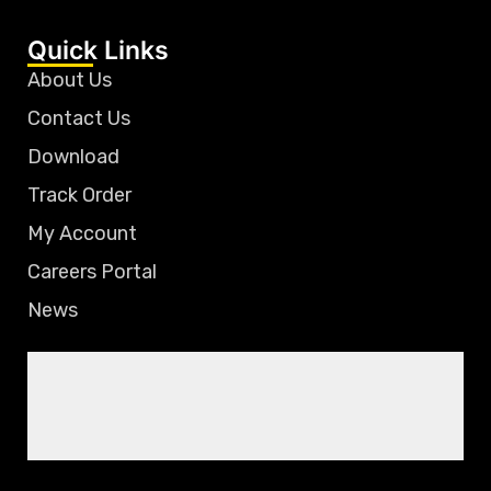
Quick Links
About Us
Contact Us
Download
Track Order
My Account
Careers Portal
News