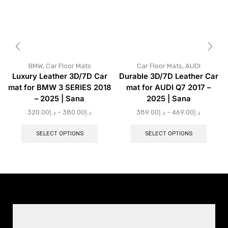
BMW
,
Car Floor Mats
Car Floor Mats
,
AUDI
Luxury Leather 3D/7D Car
Durable 3D/7D Leather Car
mat for BMW 3 SERIES 2018
mat for AUDI Q7 2017 –
– 2025 | Sana
2025 | Sana
320.00
د.إ
–
380.00
د.إ
389.00
د.إ
–
469.00
د.إ
SELECT OPTIONS
SELECT OPTIONS