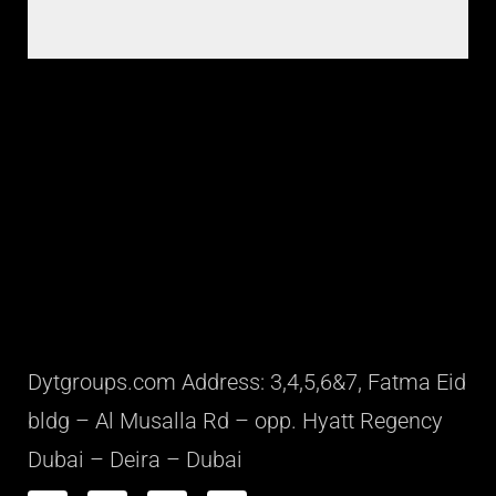
Dytgroups.com Address: 3,4,5,6&7, Fatma Eid
bldg – Al Musalla Rd – opp. Hyatt Regency
Dubai – Deira – Dubai