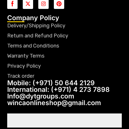
Company Policy
Delivery/Shipping Policy
Return and Refund Policy
Terms and Conditions
Warranty Terms
Privacy Policy
Track order
Mobile: (+971) 50 644 2129
International: (+971) 4 273 7898
Info@dytgroups.com
wincaonlineshop@gmail.com