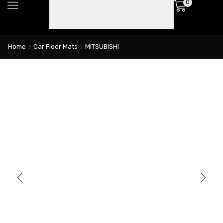
0
Home
Car Floor Mats
MITSUBISHI