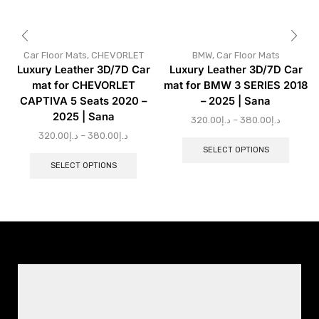
Car Floor Mats
,
CHEVORLET
BMW
,
Car Floor Mats
Luxury Leather 3D/7D Car
Luxury Leather 3D/7D Car
mat for CHEVORLET
mat for BMW 3 SERIES 2018
CAPTIVA 5 Seats 2020 –
– 2025 | Sana
2025 | Sana
320.00
د.إ
–
380.00
د.إ
320.00
د.إ
–
380.00
د.إ
SELECT OPTIONS
SELECT OPTIONS