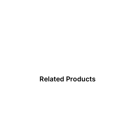
Related Products