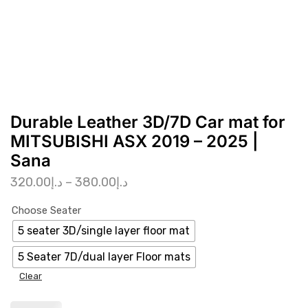
Durable Leather 3D/7D Car mat for
MITSUBISHI ASX 2019 – 2025 |
Sana
320.00
د.إ
–
380.00
د.إ
Choose Seater
5 seater 3D/single layer floor mat
5 Seater 7D/dual layer Floor mats
Clear