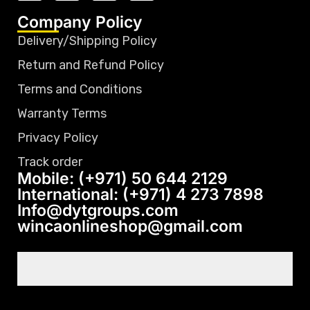
Company Policy
Delivery/Shipping Policy
Return and Refund Policy
Terms and Conditions
Warranty Terms
Privacy Policy
Track order
Mobile: (+971) 50 644 2129
International: (+971) 4 273 7898
Info@dytgroups.com
wincaonlineshop@gmail.com