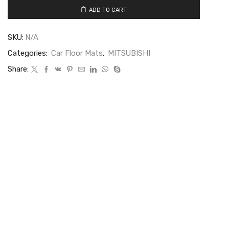
ADD TO CART
SKU:
N/A
Categories:
Car Floor Mats
,
MITSUBISHI
Share: