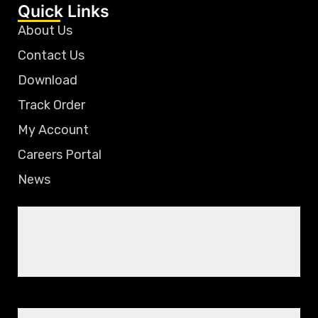
Quick Links
About Us
Contact Us
Download
Track Order
My Account
Careers Portal
News