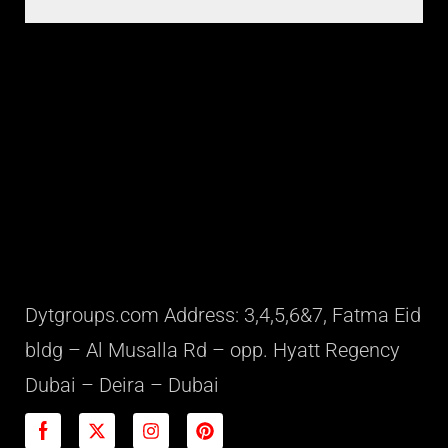
Dytgroups.com Address: 3,4,5,6&7, Fatma Eid
bldg – Al Musalla Rd – opp. Hyatt Regency
Dubai – Deira – Dubai