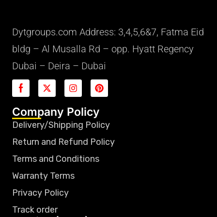
Dytgroups.com Address: 3,4,5,6&7, Fatma Eid
bldg – Al Musalla Rd – opp. Hyatt Regency
Dubai – Deira – Dubai
Company Policy
Delivery/Shipping Policy
Return and Refund Policy
Terms and Conditions
Warranty Terms
Privacy Policy
Track order