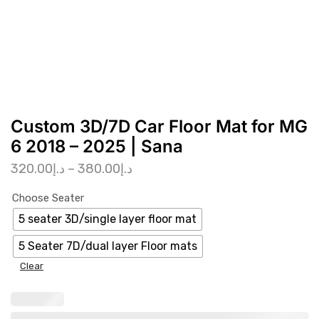
Custom 3D/7D Car Floor Mat for MG
6 2018 – 2025 | Sana
320.00
د.إ
–
380.00
د.إ
Choose Seater
5 seater 3D/single layer floor mat
5 Seater 7D/dual layer Floor mats
Clear