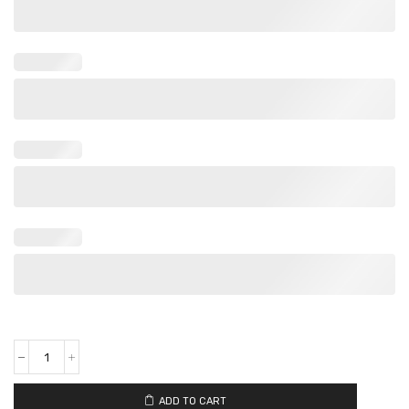
ADD TO CART