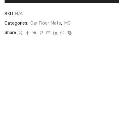
SKU:
N/A
Categories:
Car Floor Mats
,
MG
Share: