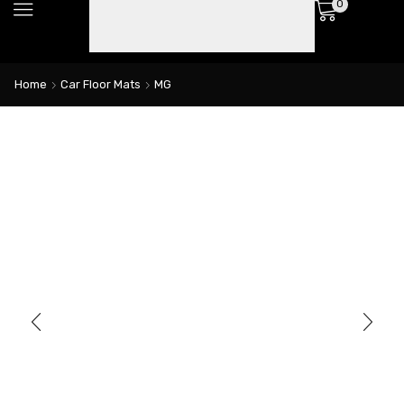
0
Home
Car Floor Mats
MG