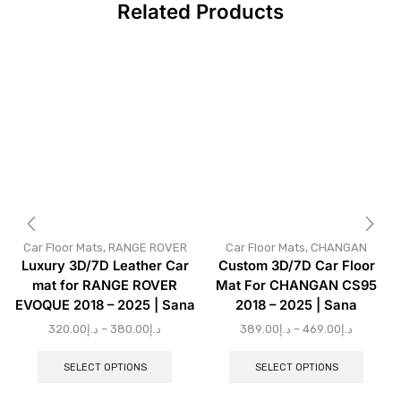
Related Products
Car Floor Mats
,
RANGE ROVER
Car Floor Mats
,
CHANGAN
Luxury 3D/7D Leather Car
Custom 3D/7D Car Floor
mat for RANGE ROVER
Mat For CHANGAN CS95
EVOQUE 2018 – 2025 | Sana
2018 – 2025 | Sana
320.00
د.إ
–
380.00
د.إ
389.00
د.إ
–
469.00
د.إ
SELECT OPTIONS
SELECT OPTIONS