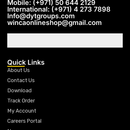
Mobile: (+971) 50 644 2129
International: (+971) 4 273 7898
Info@dytgroups.com
wincaonlineshop@gmail.com
Quick Links
About Us
Contact Us
Download
Track Order
My Account
Careers Portal