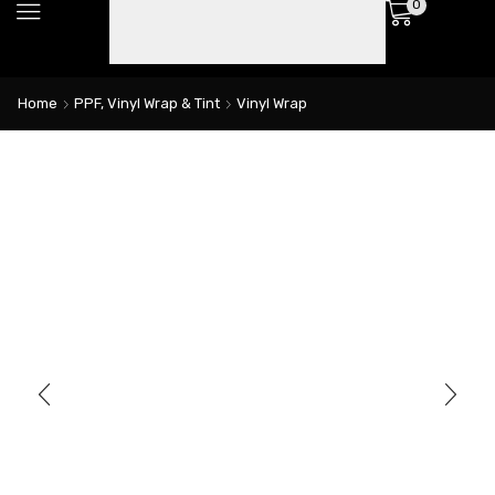
0
Home
PPF, Vinyl Wrap & Tint
Vinyl Wrap