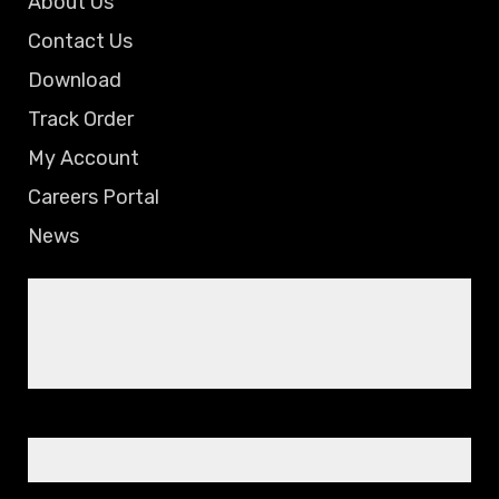
About Us
Contact Us
Download
Track Order
My Account
Careers Portal
News