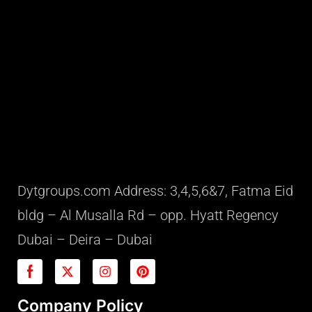
Dytgroups.com Address: 3,4,5,6&7, Fatma Eid
bldg – Al Musalla Rd – opp. Hyatt Regency
Dubai – Deira – Dubai
Company Policy