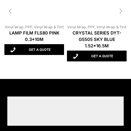
Vinyl Wrap
,
PPF, Vinyl Wrap & Tint
Vinyl Wrap
,
PPF, Vinyl Wrap & Tint
LAMP FILM FLS80 PINK
CRYSTAL SERIES DYT-
0.3*10M
G5505 SKY BLUE
1.52*16.5M
GET A QUOTE
GET A QUOTE