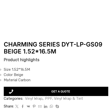
CHARMING SERIES DYT-LP-GS09
BEIGE 1.52*16.5M
Product highlights
Size 1.52*16.5M
Color Beige
Material Carbon
GET A QUOTE
Categories:
Vinyl Wrap
,
PPF, Vinyl Wrap & Tint
Share: