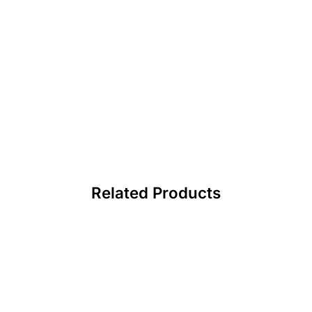
Related Products