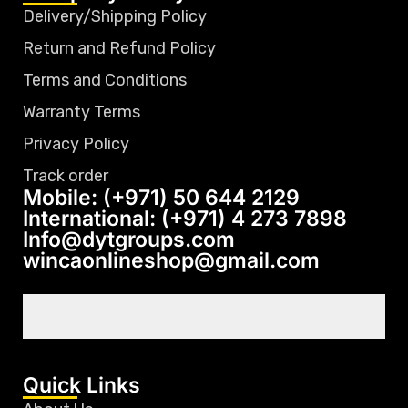
Delivery/Shipping Policy
Return and Refund Policy
Terms and Conditions
Warranty Terms
Privacy Policy
Track order
Mobile: (+971) 50 644 2129
International: (+971) 4 273 7898
Info@dytgroups.com
wincaonlineshop@gmail.com
Quick Links