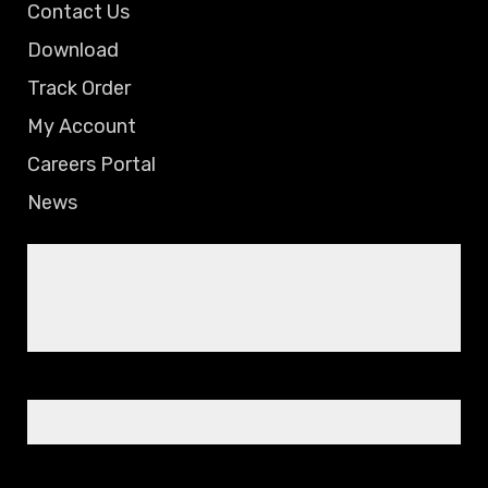
Contact Us
Download
Track Order
My Account
Careers Portal
News