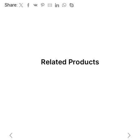
Share:
Related Products