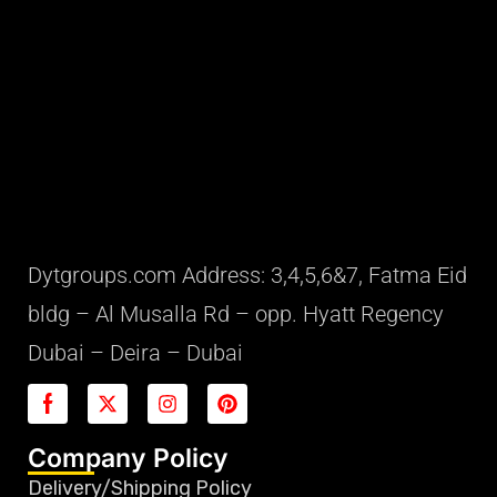
Dytgroups.com Address: 3,4,5,6&7, Fatma Eid
bldg – Al Musalla Rd – opp. Hyatt Regency
Dubai – Deira – Dubai
Company Policy
Delivery/Shipping Policy