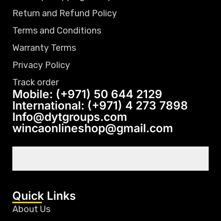
Return and Refund Policy
Terms and Conditions
Warranty Terms
Privacy Policy
Track order
Mobile: (+971) 50 644 2129
International: (+971) 4 273 7898
Info@dytgroups.com
wincaonlineshop@gmail.com
Quick Links
About Us