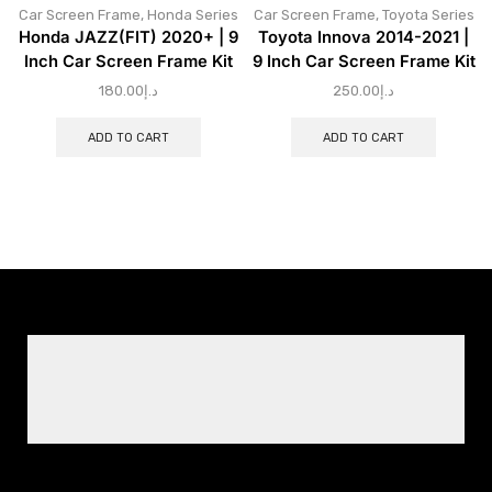
Car Screen Frame
,
Honda Series
Car Screen Frame
,
Toyota Series
Honda JAZZ(FIT) 2020+ | 9
Toyota Innova 2014-2021 |
Inch Car Screen Frame Kit
9 Inch Car Screen Frame Kit
180.00
د.إ
250.00
د.إ
ADD TO CART
ADD TO CART