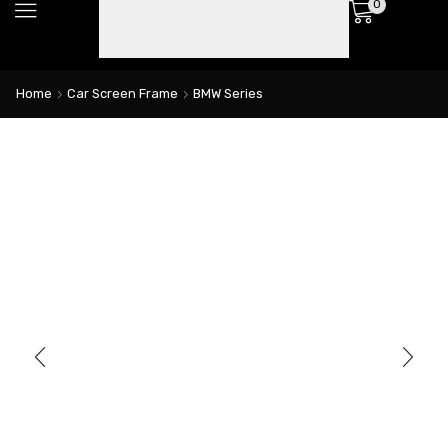
0
Home
Car Screen Frame
BMW Series