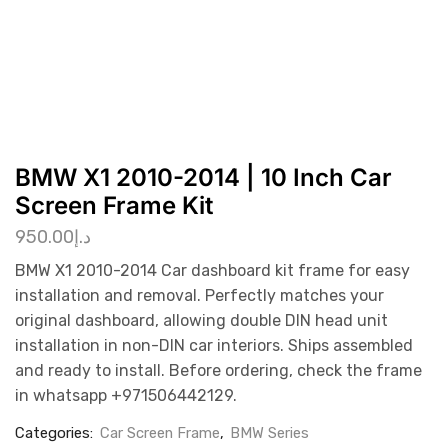
BMW X1 2010-2014 | 10 Inch Car
Screen Frame Kit
950.00
د.إ
BMW X1 2010-2014 Car dashboard kit frame for easy
installation and removal. Perfectly matches your
original dashboard, allowing double DIN head unit
installation in non-DIN car interiors. Ships assembled
and ready to install. Before ordering, check the frame
in whatsapp +971506442129.
Categories:
Car Screen Frame
,
BMW Series