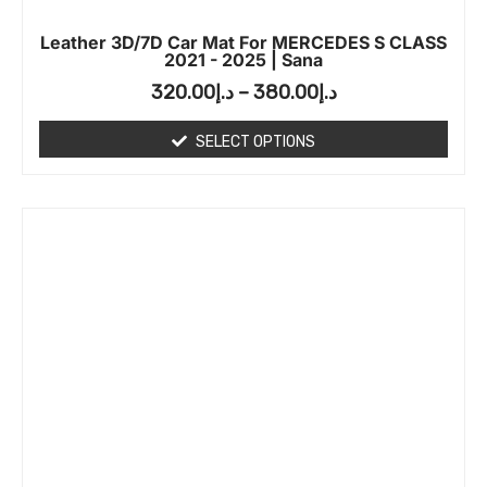
Leather 3D/7D Car Mat For MERCEDES S CLASS
2021 - 2025 | Sana
320.00
د.إ
–
380.00
د.إ
SELECT OPTIONS