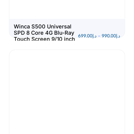
Winca S500 Universal
SPD 8 Core 4G Blu-Ray
699.00
د.إ
–
990.00
د.إ
Touch Screen 9/10 inch