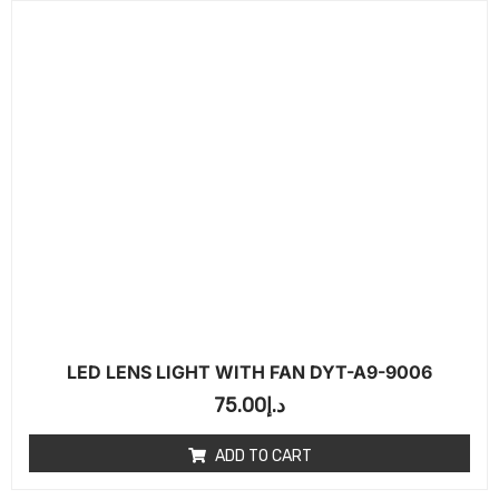
LED LENS LIGHT WITH FAN DYT-A9-9006
75.00
د.إ
ADD TO CART