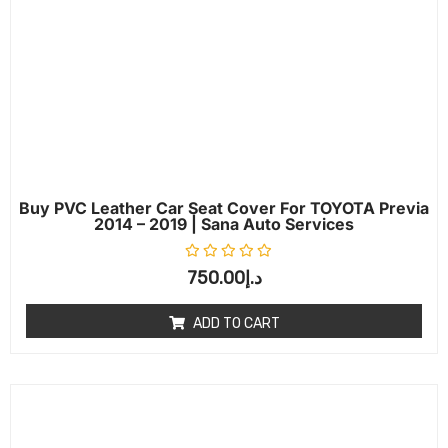
Buy PVC Leather Car Seat Cover For TOYOTA Previa
2014 – 2019 | Sana Auto Services
Rated
0
out of 5
750.00
د.إ
ADD TO CART