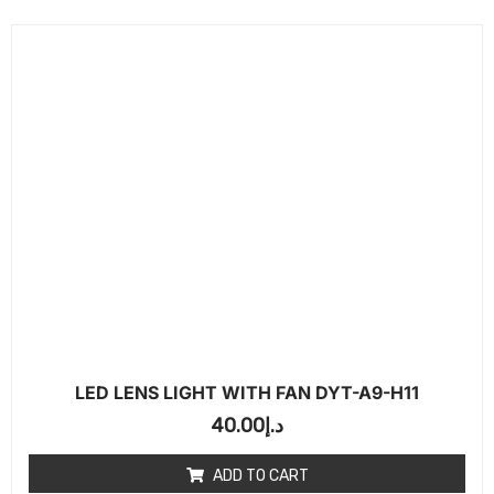
LED LENS LIGHT WITH FAN DYT-A9-H11
40.00
د.إ
ADD TO CART