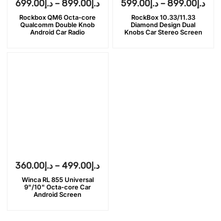
699.00
د.إ
–
899.00
د.إ
599.00
د.إ
–
899.00
د.إ
Rockbox QM6 Octa-core
RockBox 10.33/11.33
Qualcomm Double Knob
Diamond Design Dual
Android Car Radio
Knobs Car Stereo Screen
360.00
د.إ
–
499.00
د.إ
Winca RL 855 Universal
9"/10" Octa-core Car
Android Screen