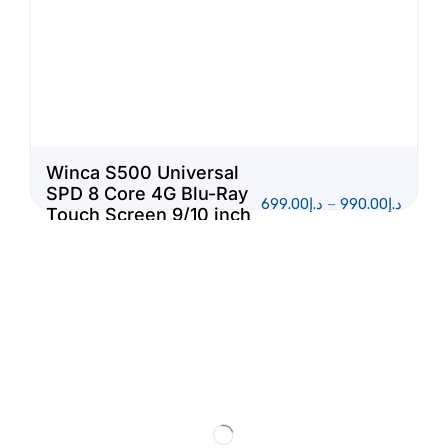
Winca S500 Universal
SPD 8 Core 4G Blu-Ray
699.00
د.إ
–
990.00
د.إ
Touch Screen 9/10 inch