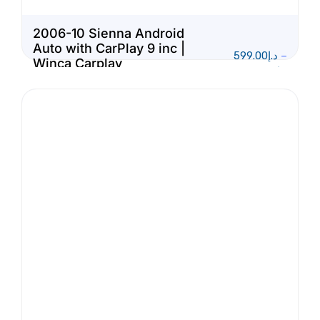
2006-10 Sienna Android
Auto with CarPlay 9 inc |
599.00
د.إ
–
Winca Carplay
1,150.00
د.إ
Multimedia