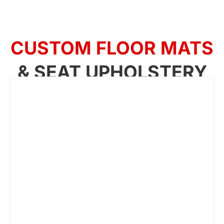
CUSTOM FLOOR MATS
& SEAT UPHOLSTERY