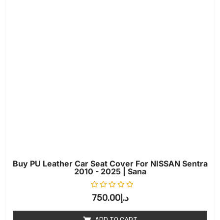
Buy PU Leather Car Seat Cover For NISSAN Sentra
2010 - 2025 | Sana
Rated
0
out of 5
750.00
د.إ