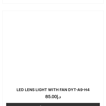
LED LENS LIGHT WITH FAN DYT-A9-H4
85.00
د.إ