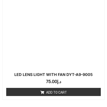
LED LENS LIGHT WITH FAN DYT-A9-9005
75.00
د.إ
ADD TO CART