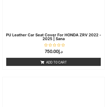
PU Leather Car Seat Cover For HONDA ZRV 2022 -
2025 | Sana
Rated
0
out of 5
750.00
د.إ
ADD TO CART