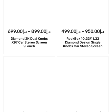
699.00
د.إ
–
899.00
د.إ
499.00
د.إ
–
950.00
د.إ
Diamond 2K Dual Knobs
RockBox 10.33/11.33
X97 Car Stereo Screen
Diamond Design Single
9.7inch
Knobs Car Stereo Screen