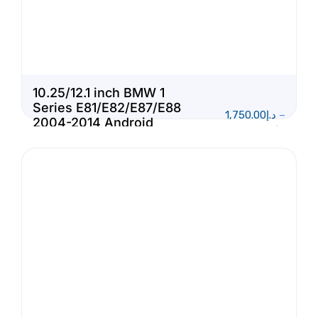
10.25/12.1 inch BMW 1
Series E81/E82/E87/E88
1,750.00
د.إ
–
2004-2014 Android
1,950.00
د.إ
Touch Screen