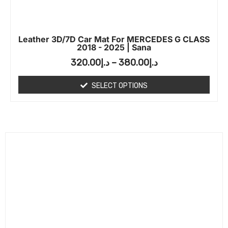
Leather 3D/7D Car Mat For MERCEDES G CLASS
2018 - 2025 | Sana
320.00
د.إ
–
380.00
د.إ
SELECT OPTIONS