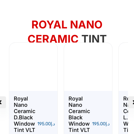
ROYAL NANO
CERAMIC
TINT
Royal
Royal
Roy
Nano
Nano
Nan
Ceramic
Ceramic
Cer
D.Black
Black
L.Bl
Window
Window
Win
195.00
د.إ
195.00
د.إ
Tint VLT
Tint VLT
Tint