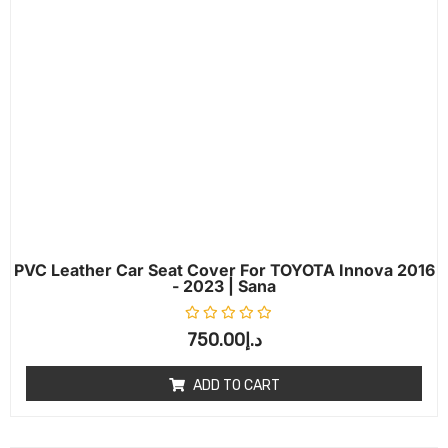
PVC Leather Car Seat Cover For TOYOTA Innova 2016
- 2023 | Sana
Rated
0
out of 5
750.00
د.إ
ADD TO CART