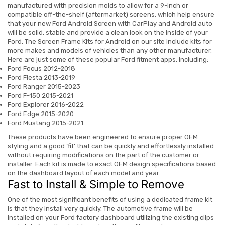
manufactured with precision molds to allow for a 9-inch or
compatible off-the-shelf (aftermarket) screens, which help ensure
that your new
Ford Android Screen
with CarPlay and Android auto
will be solid, stable and provide a clean look on the inside of your
Ford.
The Screen Frame Kits for Android on our site include kits for
more makes and models of vehicles than any other manufacturer.
Here are just some of these popular Ford fitment apps, including:
Ford Focus 2012-2018
Ford Fiesta 2013-2019
Ford Ranger 2015-2023
Ford F-150 2015-2021
Ford Explorer 2016-2022
Ford Edge 2015-2020
Ford Mustang 2015-2021
These products have been engineered to ensure proper OEM
styling and a good ‘fit’ that can be quickly and effortlessly installed
without requiring modifications on the part of the customer or
installer. Each kit is made to exact OEM design specifications based
on the dashboard layout of each model and year.
Fast to Install & Simple to Remove
One of the most significant benefits of using a dedicated frame kit
is that they install very quickly. The automotive frame will be
installed on your Ford factory dashboard utilizing the existing clips