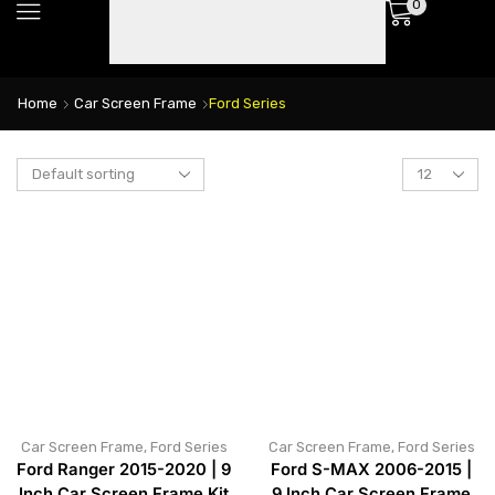
0
Home
Car Screen Frame
Ford Series
Car Screen Frame
,
Ford Series
Car Screen Frame
,
Ford Series
Ford Ranger 2015-2020 | 9
Ford S-MAX 2006-2015 |
Inch Car Screen Frame Kit
9 Inch Car Screen Frame