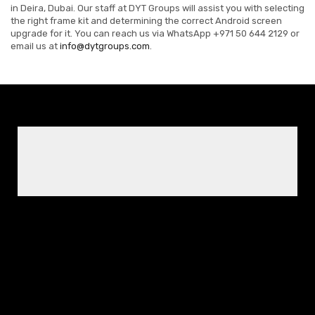
in Deira, Dubai. Our staff at DYT Groups will assist you with selecting
the right frame kit and determining the correct Android screen
upgrade for it. You can reach us via WhatsApp +971 50 644 2129 or
email us at
info@dytgroups.com
.