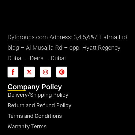
Dytgroups.com Address: 3,4,5,6&7, Fatma Eid
bldg – Al Musalla Rd – opp. Hyatt Regency
Dubai – Deira – Dubai
Company Policy
Delivery/Shipping Policy
Return and Refund Policy
Terms and Conditions
Warranty Terms