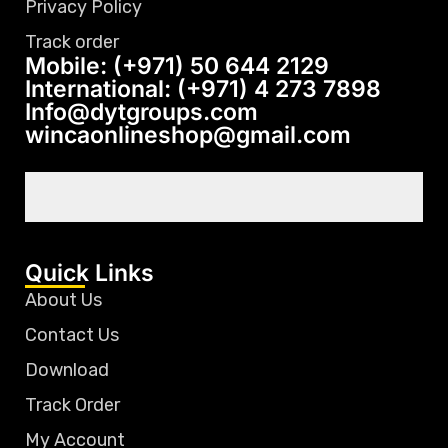
Privacy Policy
Track order
Mobile: (+971) 50 644 2129
International: (+971) 4 273 7898
Info@dytgroups.com
wincaonlineshop@gmail.com
Quick Links
About Us
Contact Us
Download
Track Order
My Account