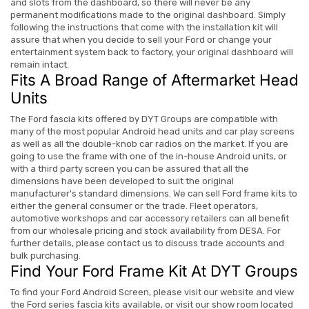
and slots from the dashboard, so there will never be any
permanent modifications made to the original dashboard. Simply
following the instructions that come with the installation kit will
assure that when you decide to sell your Ford or change your
entertainment system back to factory, your original dashboard will
remain intact.
Fits A Broad Range of Aftermarket Head
Units
The Ford fascia kits offered by DYT Groups are compatible with
many of the most popular Android head units and car play screens
as well as all the double-knob car radios on the market. If you are
going to use the frame with one of the in-house Android units, or
with a third party screen you can be assured that all the
dimensions have been developed to suit the original
manufacturer's standard dimensions.
We can sell Ford frame kits to
either the general consumer or the trade. Fleet operators,
automotive workshops and car accessory retailers can all benefit
from our wholesale pricing and stock availability from DESA. For
further details, please contact us to discuss trade accounts and
bulk purchasing.
Find Your Ford Frame Kit At DYT Groups
To find your Ford Android Screen, please visit our website and view
the Ford series fascia kits available, or visit our show room located