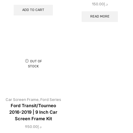
150.00
د.إ
ADD TO CART
READ MORE
OUT OF
STOCK
Car Screen Frame
,
Ford Series
Ford Transit/Tourneo
2016-2019 | 9 Inch Car
Screen Frame Kit
950.00
د.إ