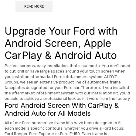
READ MORE
Upgrade Your Ford with
Android Screen, Apple
CarPlay & Android Auto
Perfect screens, easy installation, that’s our motto. You don't need
to cut, drill or have large spaces around your touch screen when
you install an aftermarket Ford infotainment system. At DYT
Groups, we sell an extensive product line of automotive frame
faceplates designated for your Ford car. Therefore, if you installed
the aftermarket infotainment system with our installation kit, you'd
be able to achieve a professional look as if it were from the factory.
Ford Android Screen With CarPlay &
Android Auto for All Models
All of our Ford automotive frame kits have been designed to fit
each model's specific contours, whether you drive a Ford Focus,
Ford Ranger, Ford Explorer or Ford F-150.
Each frame is