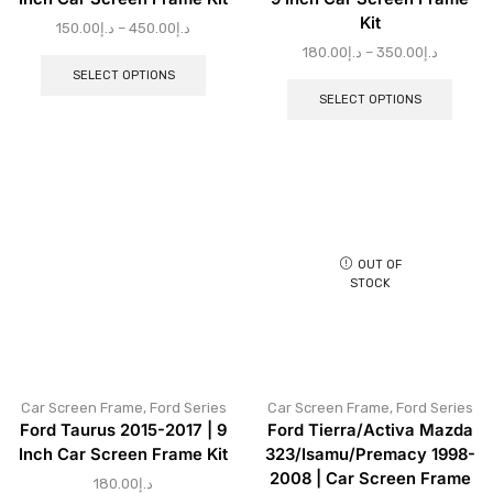
Kit
150.00
د.إ
–
450.00
د.إ
180.00
د.إ
–
350.00
د.إ
SELECT OPTIONS
SELECT OPTIONS
OUT OF
STOCK
Car Screen Frame
,
Ford Series
Car Screen Frame
,
Ford Series
Ford Taurus 2015-2017 | 9
Ford Tierra/Activa Mazda
Inch Car Screen Frame Kit
323/Isamu/Premacy 1998-
2008 | Car Screen Frame
180.00
د.إ