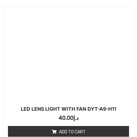
LED LENS LIGHT WITH FAN DYT-A9-H11
40.00
د.إ
ADD TO CART