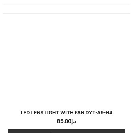
LED LENS LIGHT WITH FAN DYT-A9-H4
85.00
د.إ