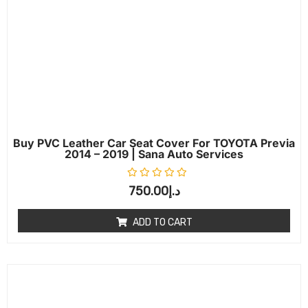
Buy PVC Leather Car Seat Cover For TOYOTA Previa
2014 – 2019 | Sana Auto Services
Rated
0
out of 5
750.00
د.إ
ADD TO CART