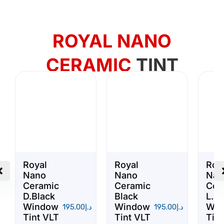
ROYAL NANO
CERAMIC
TINT
Royal
Royal
Roy
Nano
Nano
Nan
Ceramic
Ceramic
Cer
D.Black
Black
L.Bl
Window
Window
Win
195.00
د.إ
195.00
د.إ
Tint VLT
Tint VLT
Tint