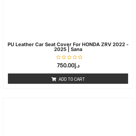
PU Leather Car Seat Cover For HONDA ZRV 2022 -
2025 | Sana
Rated
0
out of 5
750.00
د.إ
ADD TO CART