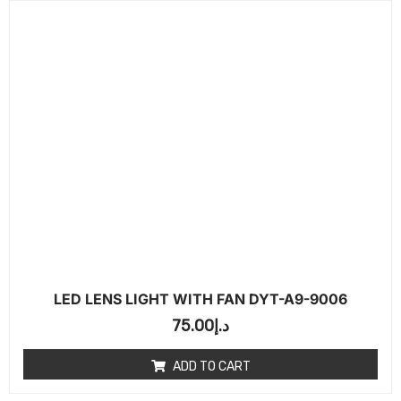
LED LENS LIGHT WITH FAN DYT-A9-9006
75.00
د.إ
ADD TO CART