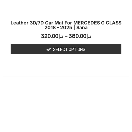
Leather 3D/7D Car Mat For MERCEDES G CLASS
2018 - 2025 | Sana
320.00
د.إ
–
380.00
د.إ
SELECT OPTIONS