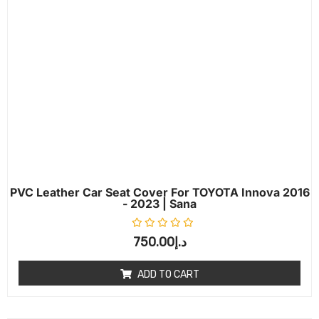
PVC Leather Car Seat Cover For TOYOTA Innova 2016
- 2023 | Sana
Rated
0
out of 5
750.00
د.إ
ADD TO CART