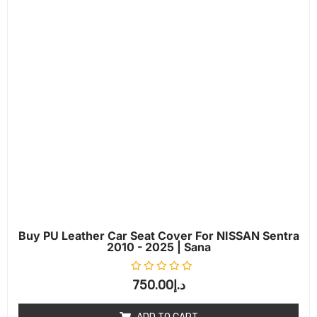
Buy PU Leather Car Seat Cover For NISSAN Sentra
2010 - 2025 | Sana
Rated
0
out of 5
750.00
د.إ