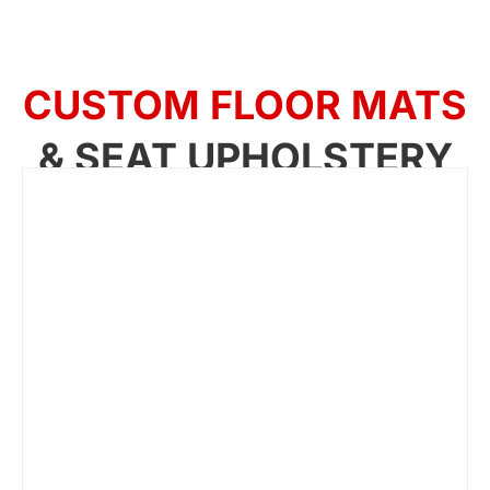
CUSTOM FLOOR MATS
& SEAT UPHOLSTERY