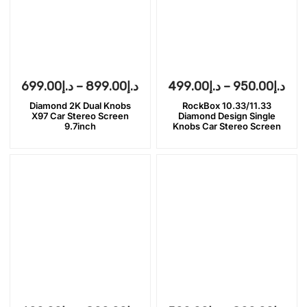
699.00
د.إ
–
899.00
د.إ
499.00
د.إ
–
950.00
د.إ
Diamond 2K Dual Knobs
RockBox 10.33/11.33
X97 Car Stereo Screen
Diamond Design Single
9.7inch
Knobs Car Stereo Screen