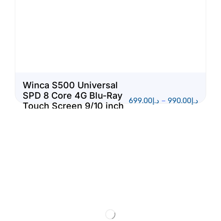
Winca S500 Universal
SPD 8 Core 4G Blu-Ray
699.00
د.إ
–
990.00
د.إ
Touch Screen 9/10 inch