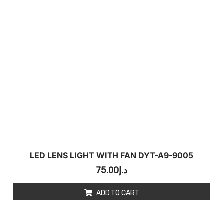
LED LENS LIGHT WITH FAN DYT-A9-9005
75.00
د.إ
ADD TO CART