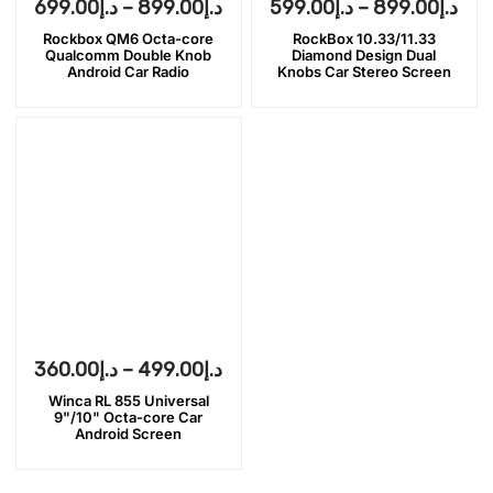
699.00
د.إ
–
899.00
د.إ
599.00
د.إ
–
899.00
د.إ
Rockbox QM6 Octa-core
RockBox 10.33/11.33
Qualcomm Double Knob
Diamond Design Dual
Android Car Radio
Knobs Car Stereo Screen
360.00
د.إ
–
499.00
د.إ
Winca RL 855 Universal
9"/10" Octa-core Car
Android Screen