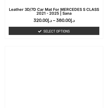
Leather 3D/7D Car Mat For MERCEDES S CLASS
2021 - 2025 | Sana
320.00
د.إ
–
380.00
د.إ
SELECT OPTIONS