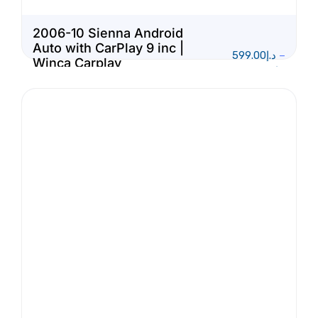
2006-10 Sienna Android
Auto with CarPlay 9 inc |
599.00
د.إ
–
Winca Carplay
1,150.00
د.إ
Multimedia