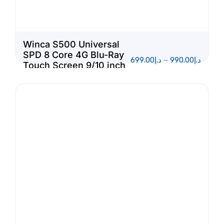
Winca S500 Universal
SPD 8 Core 4G Blu-Ray
699.00
د.إ
–
990.00
د.إ
Touch Screen 9/10 inch