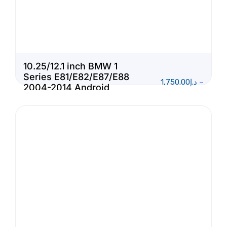
10.25/12.1 inch BMW 1
Series E81/E82/E87/E88
1,750.00
د.إ
–
2004-2014 Android
1,950.00
د.إ
Touch Screen