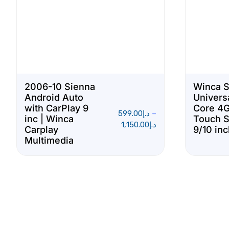
2006-10 Sienna
Winca 
Android Auto
Univers
with CarPlay 9
Core 4G
599.00
د.إ
–
inc | Winca
Touch 
1,150.00
د.إ
Carplay
9/10 in
Multimedia