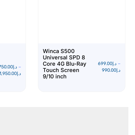
Winca S500
Universal SPD 8
Core 4G Blu-Ray
699.00
د.إ
–
750.00
د.إ
–
Touch Screen
990.00
د.إ
1,950.00
د.إ
9/10 inch