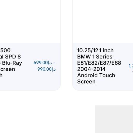
S500
10.25/12.1 inch
al SPD 8
BMW 1 Series
 Blu-Ray
E81/E82/E87/E88
699.00
د.إ
–
1,
Screen
2004-2014
990.00
د.إ
ch
Android Touch
Screen