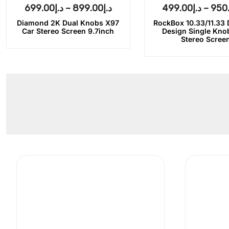
699.00
د.إ
–
899.00
د.إ
499.00
د.إ
–
950
Diamond 2K Dual Knobs X97
RockBox 10.33/11.33
Car Stereo Screen 9.7inch
Design Single Kno
Stereo Scree