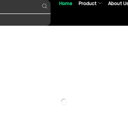
Home
Product
About U