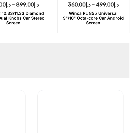
00
د.إ
–
899.00
د.إ
360.00
د.إ
–
499.00
د.إ
 10.33/11.33 Diamond
Winca RL 855 Universal
Dual Knobs Car Stereo
9"/10" Octa-core Car Android
Screen
Screen