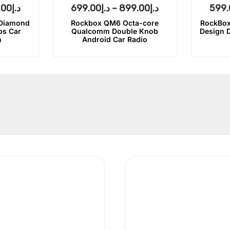
.00
د.إ
699.00
د.إ
–
899.00
د.إ
599.
 Diamond
Rockbox QM6 Octa-core
RockBox
bs Car
Qualcomm Double Knob
Design 
n
Android Car Radio