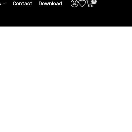
0
s
Contact
Download