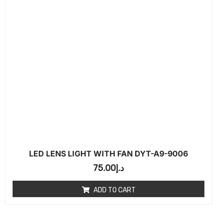
LED LENS LIGHT WITH FAN DYT-A9-9006
75.00
د.إ
ADD TO CART