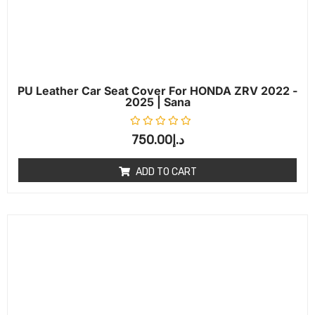
PU Leather Car Seat Cover For HONDA ZRV 2022 -
2025 | Sana
Rated
0
out of 5
750.00
د.إ
ADD TO CART