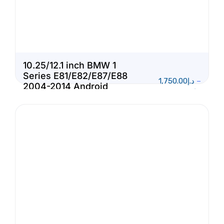
10.25/12.1 inch BMW 1
Series E81/E82/E87/E88
1,750.00
د.إ
–
2004-2014 Android
1,950.00
د.إ
Touch Screen