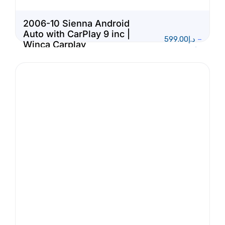
2006-10 Sienna Android
Auto with CarPlay 9 inc |
599.00
د.إ
–
Winca Carplay
1,150.00
د.إ
Multimedia