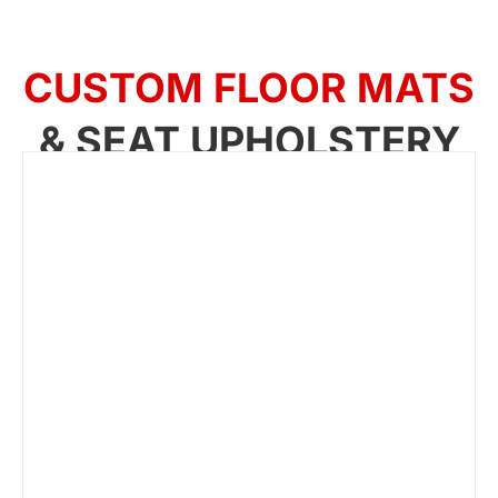
CUSTOM FLOOR MATS
& SEAT UPHOLSTERY