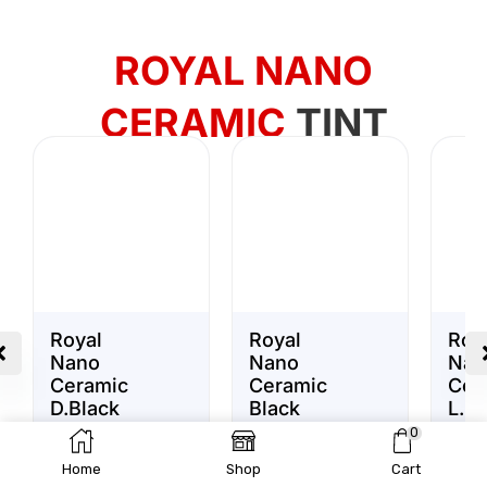
ROYAL NANO
CERAMIC
TINT
Royal
Royal
Roy
Nano
Nano
Nan
Ceramic
Ceramic
Cer
D.Black
Black
L.Bl
Window
Window
Win
195.00
د.إ
195.00
د.إ
0
Tint VLT
Tint VLT
Tint
Home
Shop
Cart
20%
35%
50