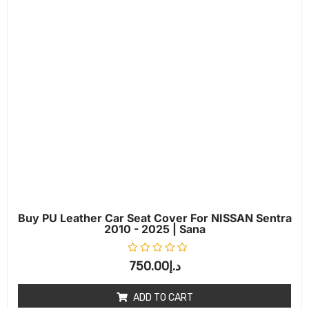
Buy PU Leather Car Seat Cover For NISSAN Sentra
2010 - 2025 | Sana
Rated
0
out of 5
750.00
د.إ
ADD TO CART