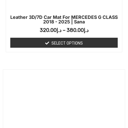
Leather 3D/7D Car Mat For MERCEDES G CLASS
2018 - 2025 | Sana
320.00
د.إ
–
380.00
د.إ
SELECT OPTIONS