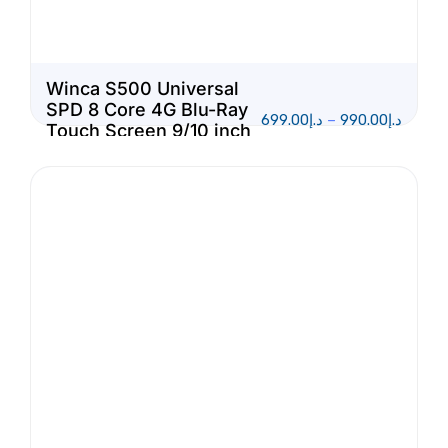
Winca S500 Universal
SPD 8 Core 4G Blu-Ray
699.00
د.إ
–
990.00
د.إ
Touch Screen 9/10 inch