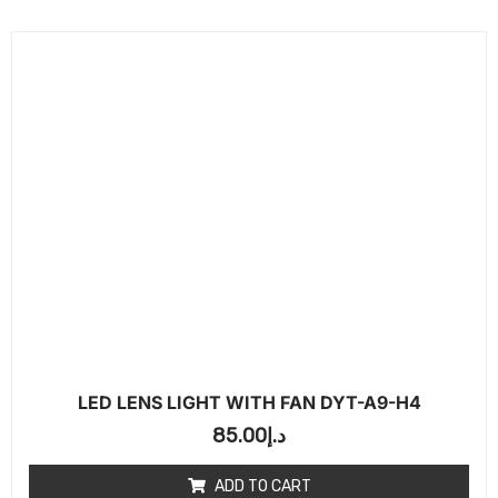
LED LENS LIGHT WITH FAN DYT-A9-H4
85.00
د.إ
ADD TO CART