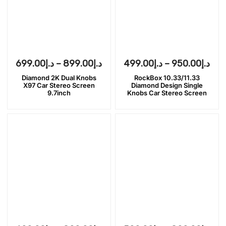
699.00
د.إ
–
899.00
د.إ
499.00
د.إ
–
950.00
د.إ
Diamond 2K Dual Knobs
RockBox 10.33/11.33
X97 Car Stereo Screen
Diamond Design Single
9.7inch
Knobs Car Stereo Screen