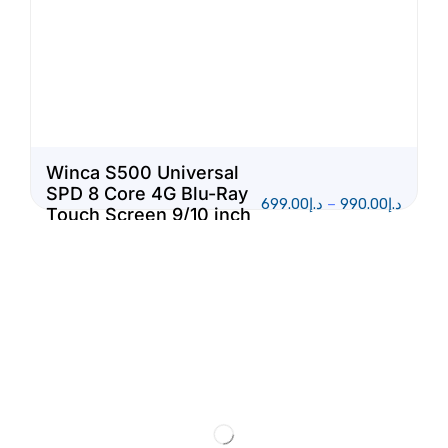
Winca S500 Universal
SPD 8 Core 4G Blu-Ray
699.00
د.إ
–
990.00
د.إ
Touch Screen 9/10 inch