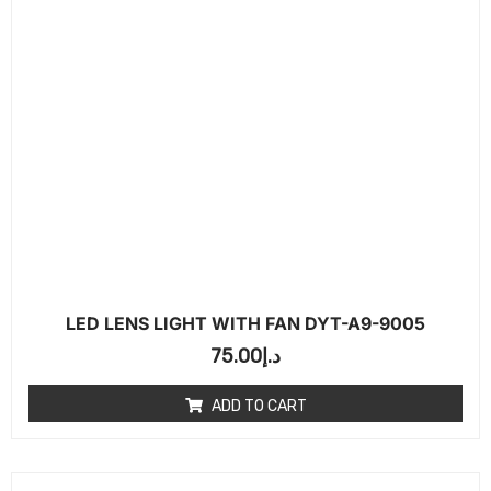
LED LENS LIGHT WITH FAN DYT-A9-9005
75.00
د.إ
ADD TO CART