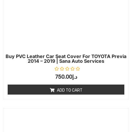
Buy PVC Leather Car Seat Cover For TOYOTA Previa
2014 – 2019 | Sana Auto Services
Rated
0
out of 5
750.00
د.إ
ADD TO CART