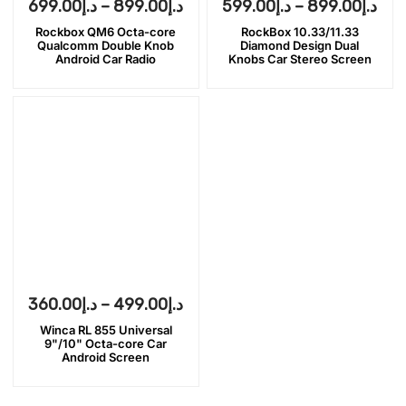
699.00
د.إ
–
899.00
د.إ
599.00
د.إ
–
899.00
د.إ
Rockbox QM6 Octa-core
RockBox 10.33/11.33
Qualcomm Double Knob
Diamond Design Dual
Android Car Radio
Knobs Car Stereo Screen
360.00
د.إ
–
499.00
د.إ
Winca RL 855 Universal
9"/10" Octa-core Car
Android Screen