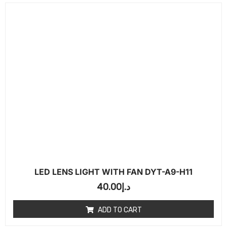
LED LENS LIGHT WITH FAN DYT-A9-H11
40.00
د.إ
ADD TO CART