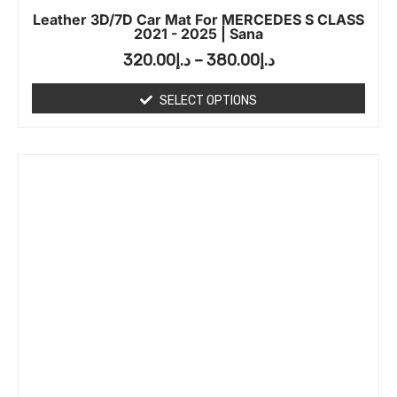
Leather 3D/7D Car Mat For MERCEDES S CLASS
2021 - 2025 | Sana
320.00
د.إ
–
380.00
د.إ
SELECT OPTIONS