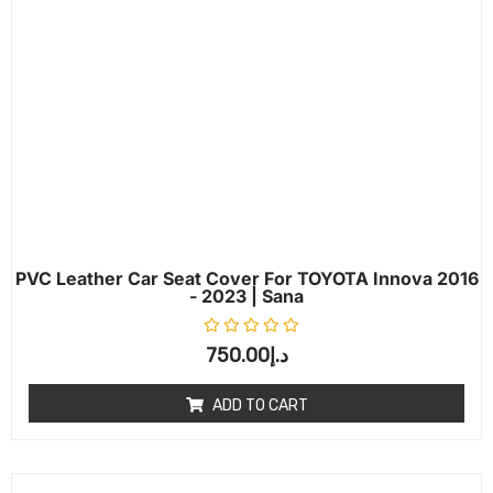
PVC Leather Car Seat Cover For TOYOTA Innova 2016
- 2023 | Sana
Rated
0
out of 5
750.00
د.إ
ADD TO CART