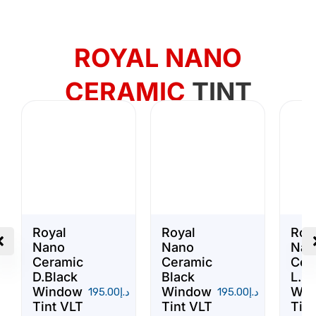
ROYAL NANO
CERAMIC
TINT
Royal
Royal
Roy
Nano
Nano
Nan
Ceramic
Ceramic
Cer
D.Black
Black
L.Bl
Window
Window
Win
195.00
د.إ
195.00
د.إ
Tint VLT
Tint VLT
Tint