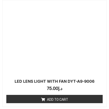
LED LENS LIGHT WITH FAN DYT-A9-9006
75.00
د.إ
ADD TO CART