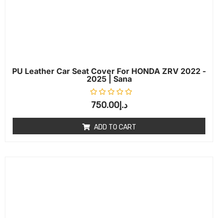
PU Leather Car Seat Cover For HONDA ZRV 2022 -
2025 | Sana
Rated
0
out of 5
750.00
د.إ
ADD TO CART