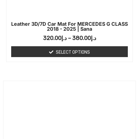
Leather 3D/7D Car Mat For MERCEDES G CLASS
2018 - 2025 | Sana
320.00
د.إ
–
380.00
د.إ
SELECT OPTIONS