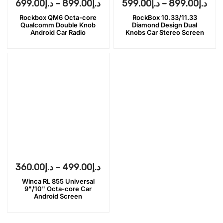
699.00
د.إ
–
899.00
د.إ
599.00
د.إ
–
899.00
د.إ
Rockbox QM6 Octa-core
RockBox 10.33/11.33
Qualcomm Double Knob
Diamond Design Dual
Android Car Radio
Knobs Car Stereo Screen
360.00
د.إ
–
499.00
د.إ
Winca RL 855 Universal
9"/10" Octa-core Car
Android Screen