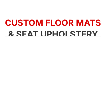
CUSTOM FLOOR MATS
& SEAT UPHOLSTERY