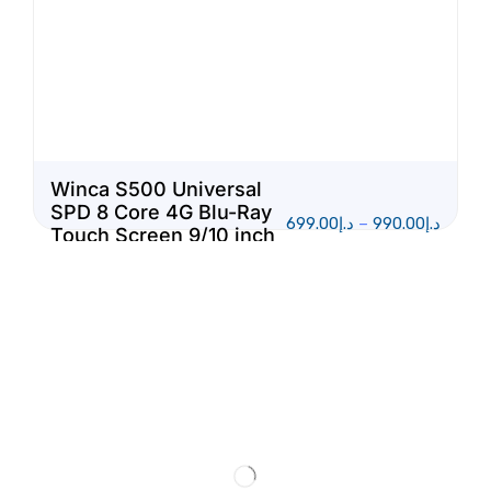
Winca S500 Universal
SPD 8 Core 4G Blu-Ray
699.00
د.إ
–
990.00
د.إ
Touch Screen 9/10 inch