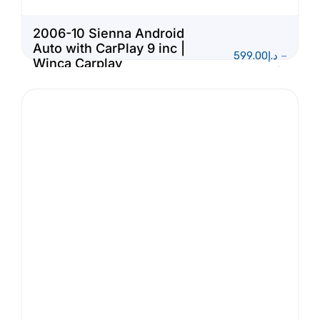
2006-10 Sienna Android
Auto with CarPlay 9 inc |
599.00
د.إ
–
Winca Carplay
1,150.00
د.إ
Multimedia