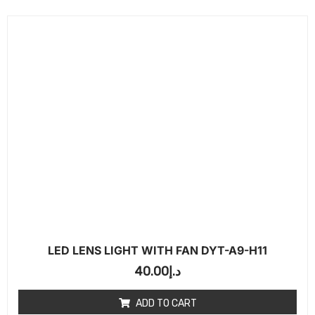
LED LENS LIGHT WITH FAN DYT-A9-H11
40.00
د.إ
ADD TO CART