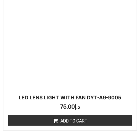
LED LENS LIGHT WITH FAN DYT-A9-9005
75.00
د.إ
ADD TO CART