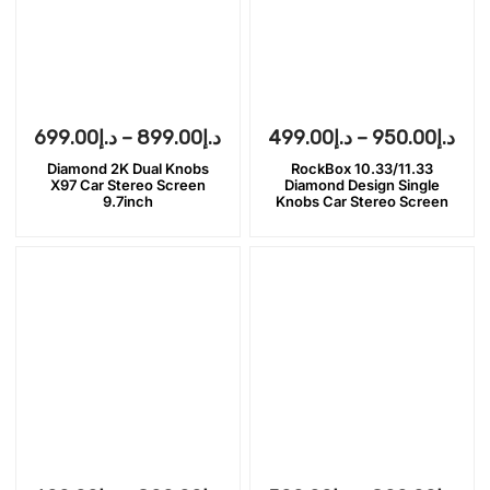
699.00
د.إ
–
899.00
د.إ
499.00
د.إ
–
950.00
د.إ
Diamond 2K Dual Knobs
RockBox 10.33/11.33
X97 Car Stereo Screen
Diamond Design Single
9.7inch
Knobs Car Stereo Screen