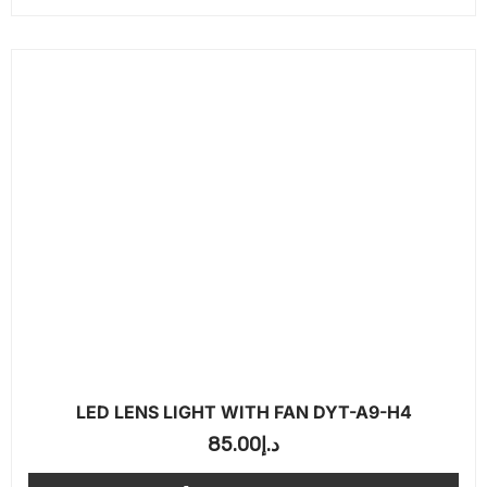
LED LENS LIGHT WITH FAN DYT-A9-H4
85.00
د.إ