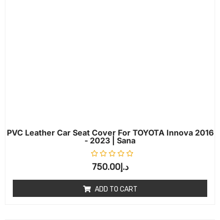
PVC Leather Car Seat Cover For TOYOTA Innova 2016
- 2023 | Sana
Rated
0
out of 5
750.00
د.إ
ADD TO CART