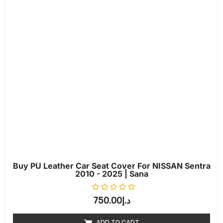
Buy PU Leather Car Seat Cover For NISSAN Sentra
2010 - 2025 | Sana
Rated
0
out of 5
750.00
د.إ