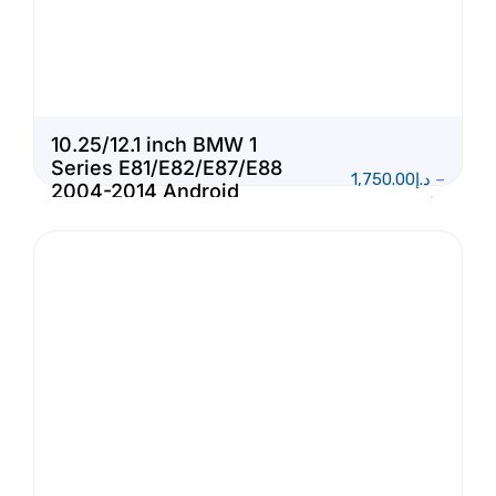
10.25/12.1 inch BMW 1
Series E81/E82/E87/E88
1,750.00
د.إ
–
2004-2014 Android
1,950.00
د.إ
Touch Screen