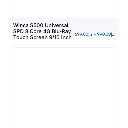
Winca S500 Universal
SPD 8 Core 4G Blu-Ray
699.00
د.إ
–
990.00
د.إ
Touch Screen 9/10 inch