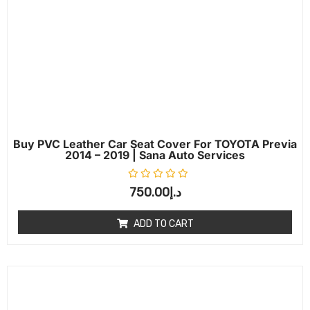
Buy PVC Leather Car Seat Cover For TOYOTA Previa
2014 – 2019 | Sana Auto Services
Rated
0
out of 5
750.00
د.إ
ADD TO CART