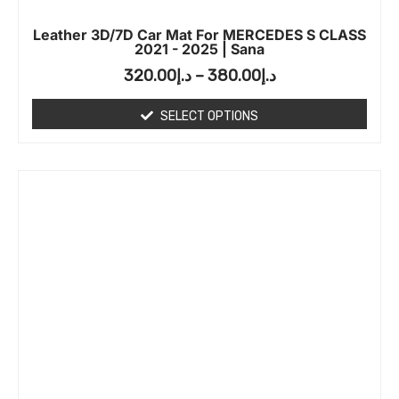
Leather 3D/7D Car Mat For MERCEDES S CLASS
2021 - 2025 | Sana
320.00
د.إ
–
380.00
د.إ
SELECT OPTIONS