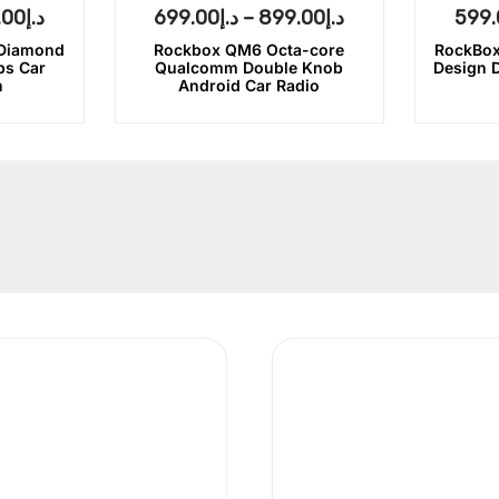
.00
د.إ
699.00
د.إ
–
899.00
د.إ
599.
 Diamond
Rockbox QM6 Octa-core
RockBox
bs Car
Qualcomm Double Knob
Design 
n
Android Car Radio