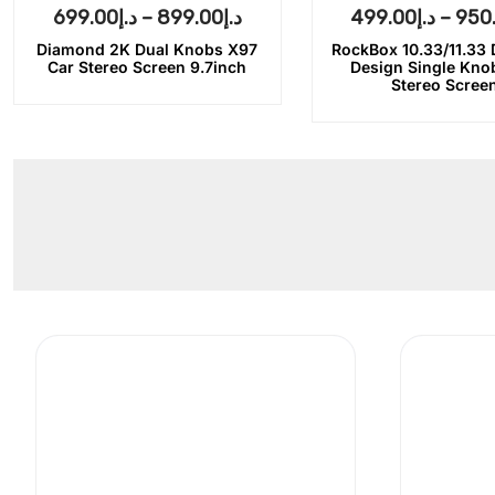
699.00
د.إ
–
899.00
د.إ
499.00
د.إ
–
950
Diamond 2K Dual Knobs X97
RockBox 10.33/11.33
Car Stereo Screen 9.7inch
Design Single Kno
Stereo Scree