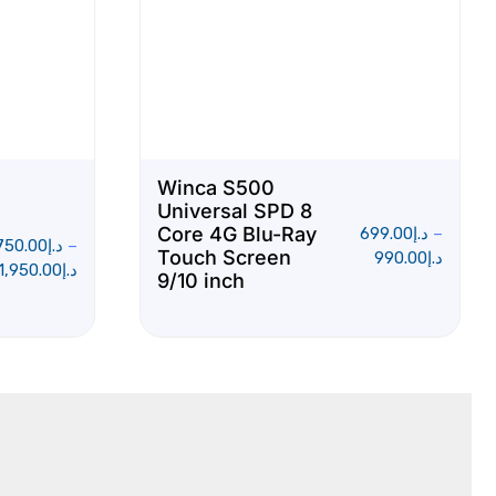
Winca S500
Universal SPD 8
Core 4G Blu-Ray
699.00
د.إ
–
750.00
د.إ
–
Touch Screen
990.00
د.إ
1,950.00
د.إ
9/10 inch