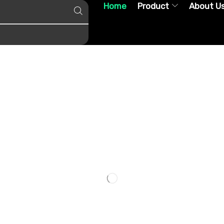
Home
Product
About U