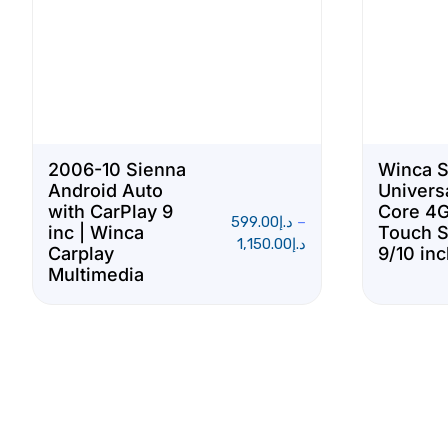
2006-10 Sienna
Winca 
Android Auto
Univers
with CarPlay 9
Core 4G
599.00
د.إ
–
inc | Winca
Touch 
1,150.00
د.إ
Carplay
9/10 in
Multimedia