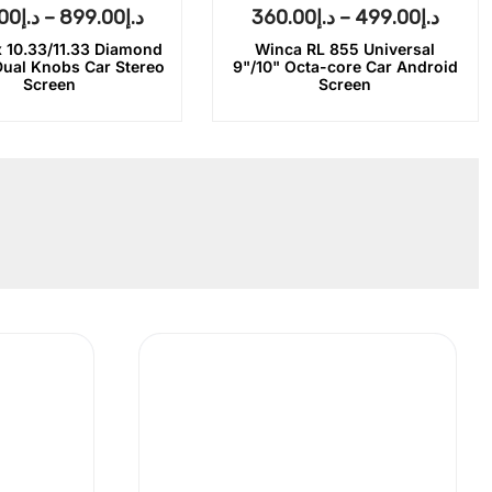
00
د.إ
–
899.00
د.إ
360.00
د.إ
–
499.00
د.إ
 10.33/11.33 Diamond
Winca RL 855 Universal
Dual Knobs Car Stereo
9"/10" Octa-core Car Android
Screen
Screen