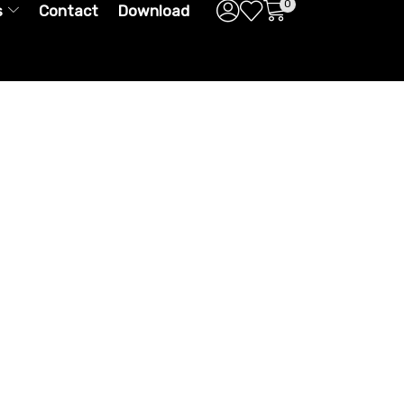
0
s
Contact
Download