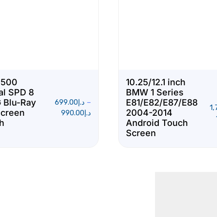
S500
10.25/12.1 inch
al SPD 8
BMW 1 Series
 Blu-Ray
E81/E82/E87/E88
699.00
د.إ
–
1,
Screen
2004-2014
990.00
د.إ
ch
Android Touch
Screen