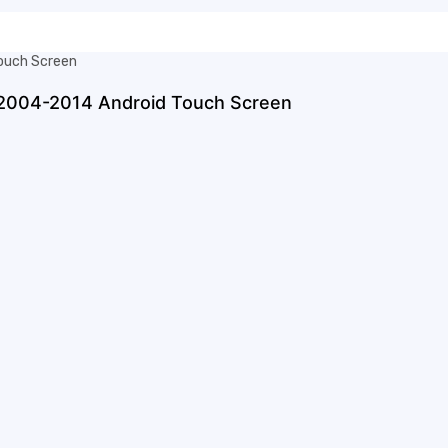
 2004-2014 Android Touch Screen