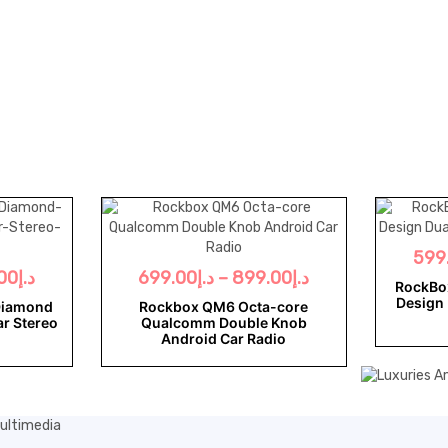
599
00
د.إ
699.00
د.إ
–
899.00
د.إ
RockBo
Design 
Diamond
Rockbox QM6 Octa-core
ar Stereo
Qualcomm Double Knob
Android Car Radio