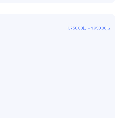
1,750.00
د.إ
–
1,950.00
د.إ