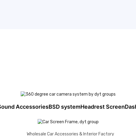
Sound Accessories
BSD system
Headrest Screen
Das