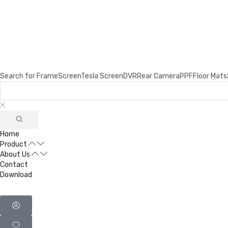
Search for
Frame
Screen
Tesla Screen
DVR
Rear Camera
PPF
Floor Mats
Home
Product
About Us
Contact
Download