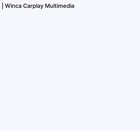
 | Winca Carplay Multimedia