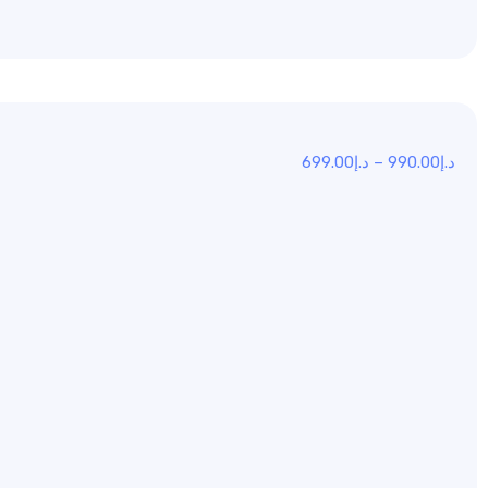
699.00
د.إ
–
990.00
د.إ