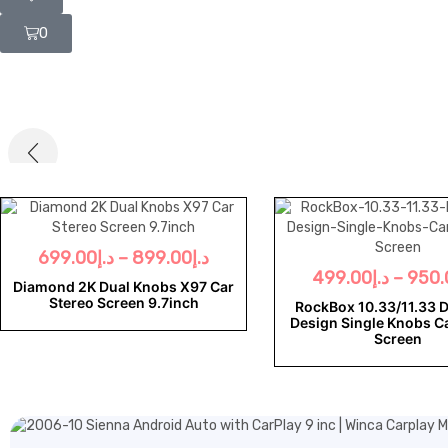
0
699.00
د.إ
–
899.00
د.إ
499.00
د.إ
–
950.
Diamond 2K Dual Knobs X97 Car
Stereo Screen 9.7inch
RockBox 10.33/11.33 
Design Single Knobs C
Screen