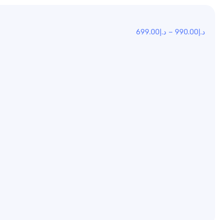
699.00
د.إ
–
990.00
د.إ