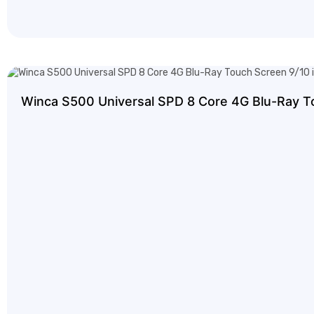
Winca S500 Universal SPD 8 Core 4G Blu-Ray T