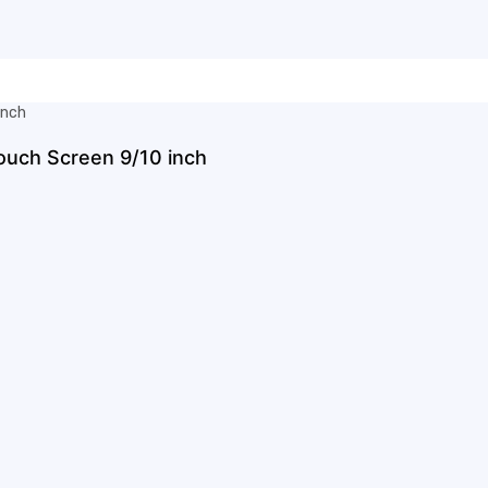
ouch Screen 9/10 inch