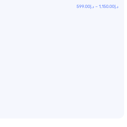
599.00
د.إ
–
1,150.00
د.إ