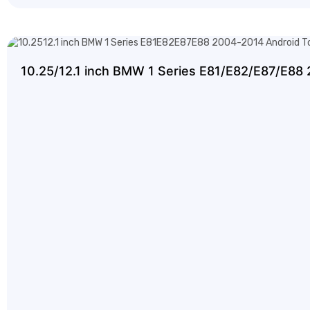
10.25/12.1 inch BMW 1 Series E81/E82/E87/E88