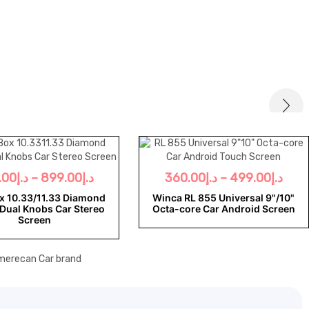
.00
د.إ
–
899.00
د.إ
360.00
د.إ
–
499.00
د.إ
x 10.33/11.33 Diamond
Winca RL 855 Universal 9"/10"
Dual Knobs Car Stereo
Octa-core Car Android Screen
Screen