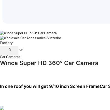
Car Cameras
Winca Super HD 360° Car Camera
In one roof you will get
9/10 inch Screen Frame
Car 