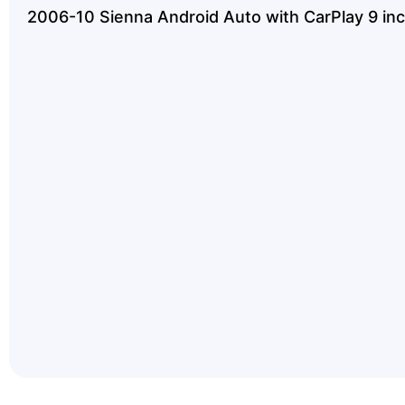
2006-10 Sienna Android Auto with CarPlay 9 inc