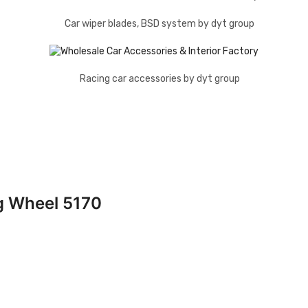
g Wheel 5170