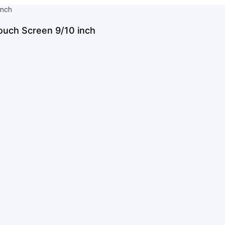
ouch Screen 9/10 inch