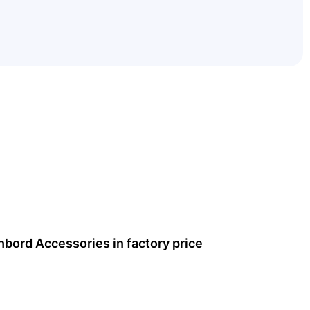
hbord Accessories
in factory price