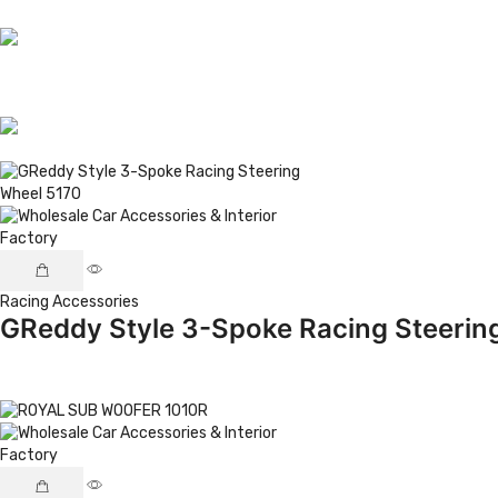
Racing Accessories
GReddy Style 3-Spoke Racing Steerin