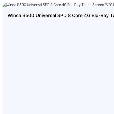
Winca S500 Universal SPD 8 Core 4G Blu-Ray T