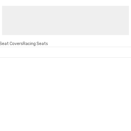
Seat Covers
Racing Seats